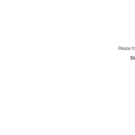
Please f
St