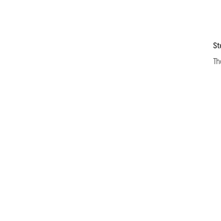
St
Th