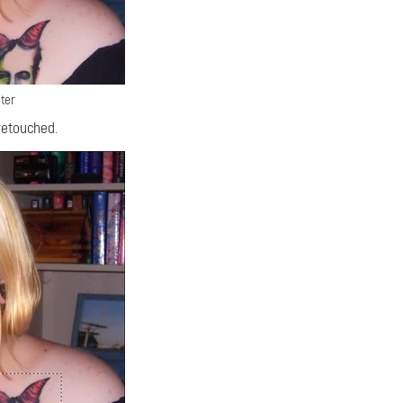
ter
retouched.