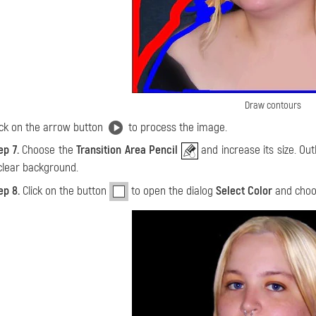
Draw contours
ick on the arrow button
to process the image.
ep 7.
Choose the
Transition Area Pencil
and increase its size. Out
clear background.
ep 8.
Click on the button
to open the dialog
Select Color
and choo