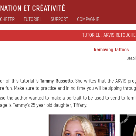
NATION ET CRÉATIVITÉ
CHETER
TUTORIEL
SUPPORT
COMPAGNIE
TUTORIEL : AKVIS RETOUCHE
Removing Tattoos
Désol
or of this tutorial is
Tammy Russotto
. She writes that the AKVIS pro
e fun. Make sure to practice and in no time you will be zipping throu
case the author wanted to make a portrait to be used to send to fam
mage is Tammy's 25 year old daughter, Tiffany.