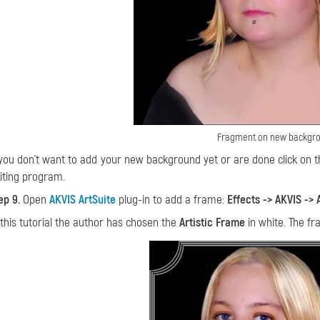
Fragment on new backgr
 you don't want to add your new background yet or are done click on
iting program.
ep 9.
Open
AKVIS ArtSuite
plug-in to add a frame:
Effects -> AKVIS -> 
 this tutorial the author has chosen the
Artistic Frame
in white. The fr