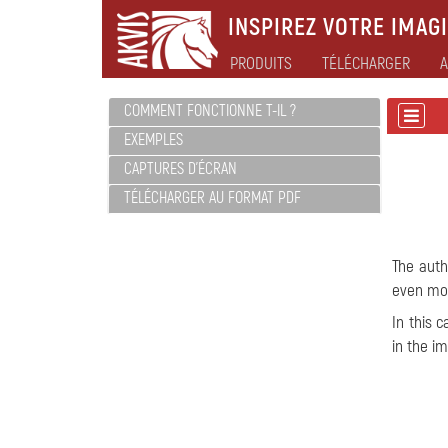
INSPIREZ VOTRE IMAGI
PRODUITS
TÉLÉCHARGER
A
COMMENT FONCTIONNE T-IL ?
EXEMPLES
CAPTURES D'ÉCRAN
TÉLÉCHARGER AU FORMAT PDF
The auth
even mor
In this 
in the i