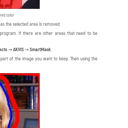
red color
as the selected area is removed.
 program. If there are other areas that need to be
ects -> AKVIS -> SmartMask
.
 part of the image you want to keep. Then using the