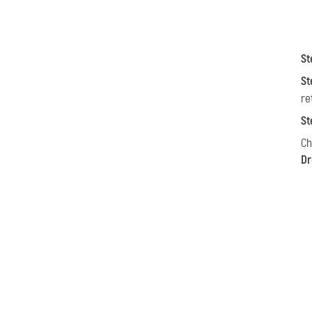
St
St
re
St
C
Dr