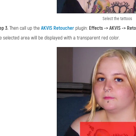
Select the tattoos
ep 3.
Then call up the
AKVIS Retoucher
plugin:
Effects -> AKVIS -> Ret
e selected area will be displayed with a transparent red color.