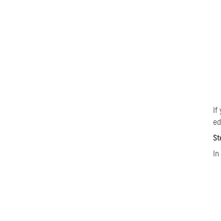
If
ed
St
In