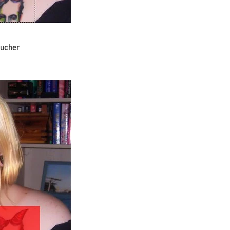
oucher
.