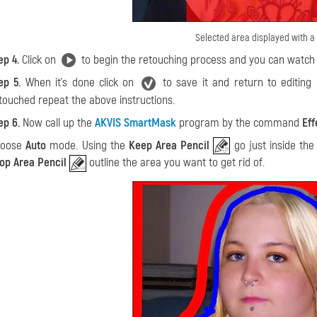
Selected area displayed with a 
ep 4.
Click on
to begin the retouching process and you can watch 
ep 5.
When it's done click on
to save it and return to editing
touched repeat the above instructions.
ep 6.
Now call up the
AKVIS SmartMask
program by the command
Eff
hoose
Auto
mode. Using the
Keep Area Pencil
go just inside the
op Area Pencil
outline the area you want to get rid of.