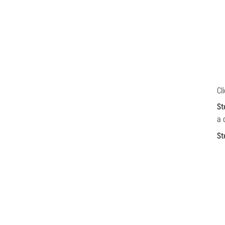
Cl
St
a 
St