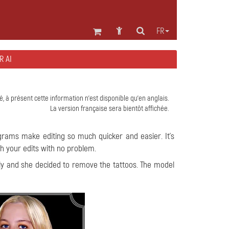
FR
R AI
é, à présent cette information n'est disponible qu'en anglais.
La version française sera bientôt affichée.
grams make editing so much quicker and easier. It's
gh your edits with no problem.
ily and she decided to remove the tattoos. The model