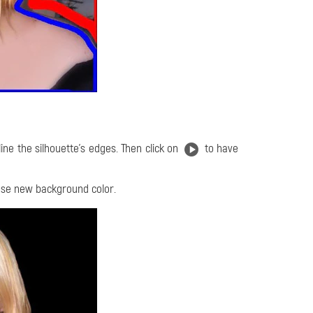
line the silhouette's edges. Then click on
to have
se new background color.