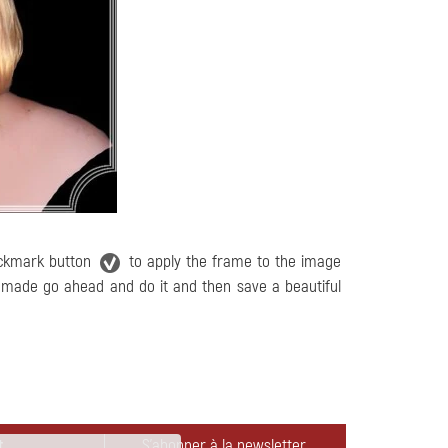
eckmark button
to apply the frame to the image
e made go ahead and do it and then save a beautiful
t
S'abonner à la newsletter