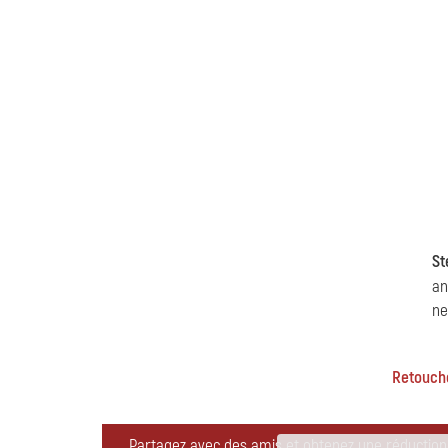
St
an
ne
Retoucher
Partagez avec des amis et obtenez une réduction