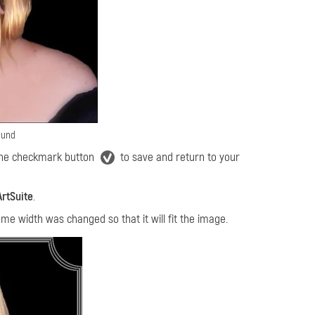
ound
 the checkmark button
to save and return to your
ArtSuite
.
ame width was changed so that it will fit the image.