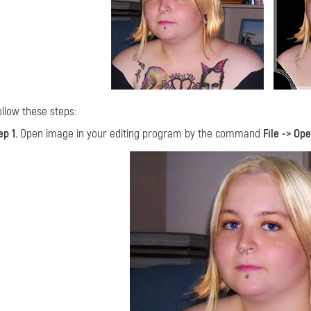
ollow these steps:
ep 1.
Open image in your editing program by the command
File -> Op