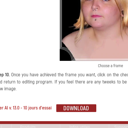
Choose a frame
ep 10.
Once you have achieved the frame you want, click on the ch
d return to editing program. If you feel there are any tweeks to b
w image.
 AI v. 13.0 - 10 jours d'essai
 !
Produits
Infos utiles
Suppor