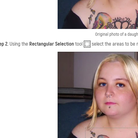
Original photo of a daugh
ep 2.
Using the
Rectangular Selection
tool
select the areas to be 