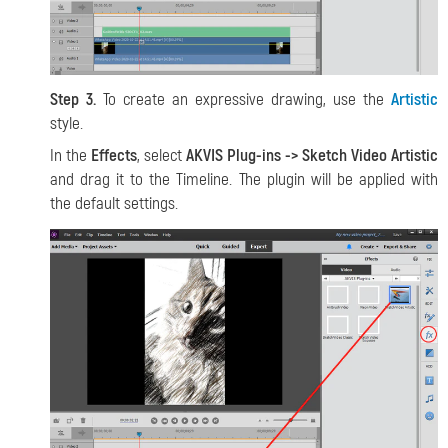
Step 3.
To create an expressive drawing, use the
Artistic
style.
In the
Effects
, select
AKVIS Plug-ins -> Sketch Video Artistic
and drag it to the Timeline. The plugin will be applied with
the default settings.