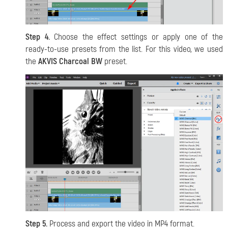
Step 4.
Choose the effect settings or apply one of the
ready-to-use presets from the list. For this video, we used
the
AKVIS Charcoal BW
preset.
Step 5.
Process and export the video in MP4 format.