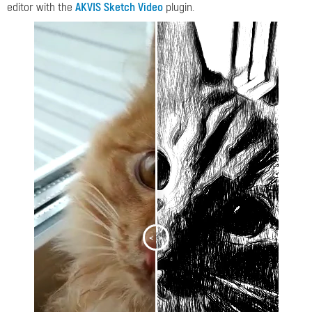
editor with the
AKVIS Sketch Video
plugin.
<
>