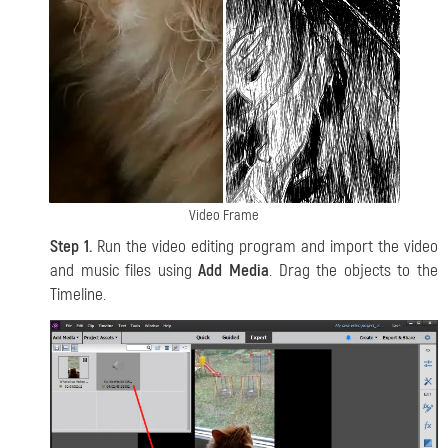
Video Frame
Step 1.
Run the video editing program and import the video
and music files using
Add Media
. Drag the objects to the
Timeline.