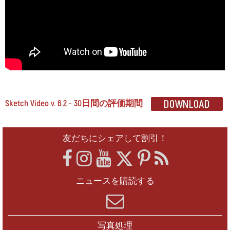
Sketch Video v. 6.2 - 30日間の評価期間
友だちにシェアして割引！
ニュースを購読する
写真処理