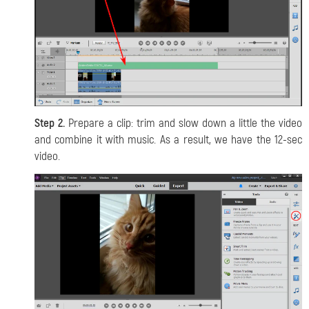
Step 2.
Prepare a clip: trim and slow down a little the video
and combine it with music. As a result, we have the 12-sec
video.