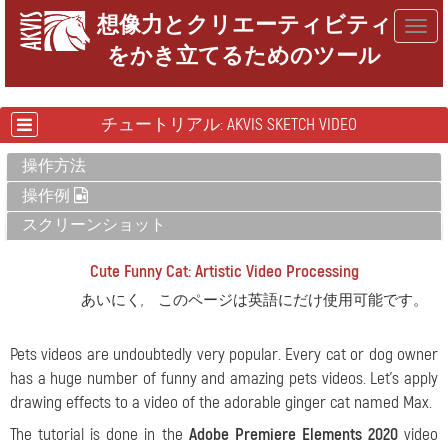
想像力とクリエーティビティ
Togg
をかき立てるためのツール
navig
チュートリアル: AKVIS SKETCH VIDEO
操作方法
操作例
スクリーンショット
Cute Funny Cat: Artistic Video Processing
あいにく, このページは英語にだけ使用可能です。
Pets videos are undoubtedly very popular. Every cat or dog owner
has a huge number of funny and amazing pets videos. Let's apply
drawing effects to a video of the adorable ginger cat named Max.
The tutorial is done in the
Adobe Premiere Elements 2020
video