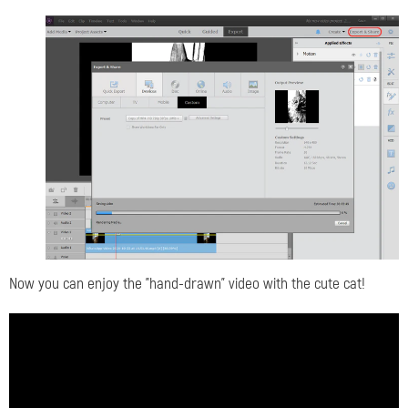
Now you can enjoy the "hand-drawn" video with the cute cat!