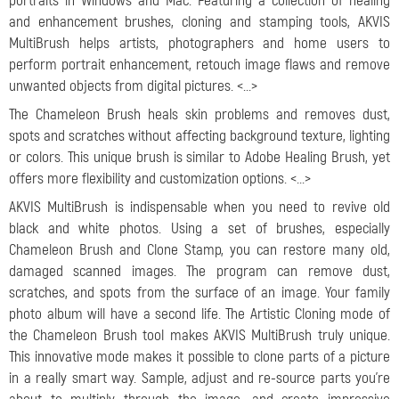
portraits in Windows and Mac. Featuring a collection of healing
and enhancement brushes, cloning and stamping tools, AKVIS
MultiBrush helps artists, photographers and home users to
perform portrait enhancement, retouch image flaws and remove
unwanted objects from digital pictures. <...>
The Chameleon Brush heals skin problems and removes dust,
spots and scratches without affecting background texture, lighting
or colors. This unique brush is similar to Adobe Healing Brush, yet
offers more flexibility and customization options. <...>
AKVIS MultiBrush is indispensable when you need to revive old
black and white photos. Using a set of brushes, especially
Chameleon Brush and Clone Stamp, you can restore many old,
damaged scanned images. The program can remove dust,
scratches, and spots from the surface of an image. Your family
photo album will have a second life. The Artistic Cloning mode of
the Chameleon Brush tool makes AKVIS MultiBrush truly unique.
This innovative mode makes it possible to clone parts of a picture
in a really smart way. Sample, adjust and re-source parts you’re