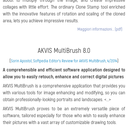
about to multiply through the image, and create impressive
collages with little effort. The ordinary Clone Stamp tool enriched
with the innovative features of rotation and scaling of the cloned
area, lets you achieve impressive results.
Maggiori informazioni… (pdf)
AKVIS MultiBrush 8.0
(
)
Sorin Apostol, Softpedia Editor's Review for AKVIS MultiBrush, 4/2014
A comprehensible and efficient software application designed to
allow you to easily retouch, enhance and correct digital pictures
AKVIS MultiBrush is a comprehensive application that provides you
with various tools for image enhancing and modifying, so you can
obtain professionally-looking portraits and landscapes. <...>
AKVIS MultiBrush proves to be an extremely versatile piece of
software, tailored especially for those who wish to easily enhance
their pictures with a vast array of customizable drawing tools.