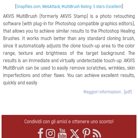
(
)
Snapfiles.com, WebAttack, MultiBrush Rating: 5 stars-Excellent
AKVIS MultiBrush (formerly AKVIS Stamp) is a photo retouching
software (with plug-in for Photoshop compatible graphics editors),
that allows you to achieve similar results to the Photoshop Healing
Brushes. It works much better than any standard cloning brush,
since it automatically adjusts the clone touch-up area to the color
range, texture and brightness of the target background. The
results is an immediate and virtually undetectable touch-up. AKVIS
MultiBrush can be used to easily remove scratches, wrinkles, skin
imperfections and other flaws. You can achieve excellent results,
quickly and easily.
Maggiori informazioni… (pdf)
Condividi con gli amici e ottenere uno sconto!