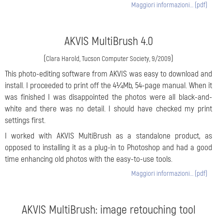
Maggiori informazioni… (pdf)
AKVIS MultiBrush 4.0
(
)
Clara Harold, Tucson Computer Society, 9/2009
This photo-editing software from AKVIS was easy to download and
install. I proceeded to print off the 4¼Mb, 54-page manual. When it
was finished I was disappointed the photos were all black-and-
white and there was no detail. I should have checked my print
settings first.
I worked with AKVIS MultiBrush as a standalone product, as
opposed to installing it as a plug-in to Photoshop and had a good
time enhancing old photos with the easy-to-use tools.
Maggiori informazioni… (pdf)
AKVIS MultiBrush: image retouching tool