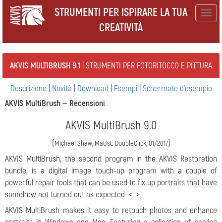
STRUMENTI PER ISPIRARE LA TUA
Togg
CREATIVITÀ
navig
AKVIS MULTIBRUSH 9.1
| STRUMENTI PER FOTORITOCCO E PITTURA
Descrizione
|
Novità
|
Download
|
Esempi
|
Schermate d'esempio
AKVIS MultiBrush —
Recensioni
:
AKVIS MultiBrush 9.0
(
)
Michael Shaw, MaUsE DoubleClick, 01/2017
AKVIS MultiBrush, the second program in the AKVIS Restoration
bundle, is a digital image touch-up program with a couple of
powerful repair tools that can be used to fix up portraits that have
somehow not turned out as expected. <...>
AKVIS MultiBrush makes it easy to retouch photos and enhance