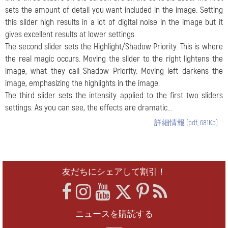
sets the amount of detail you want included in the image. Setting
this slider high results in a lot of digital noise in the image but it
gives excellent results at lower settings.
The second slider sets the Highlight/Shadow Priority. This is where
the real magic occurs. Moving the slider to the right lightens the
image, what they call Shadow Priority. Moving left darkens the
image, emphasizing the highlights in the image.
The third slider sets the intensity applied to the first two sliders
settings. As you can see, the effects are dramatic...
詳細情報 (pdf, 681Kb)
友だちにシェアして割引！
ニュースを購読する