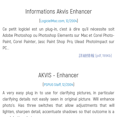
Informations Akvis Enhancer
(
)
LogicielMac.com, 12/2004
Ce petit logiciel est un plug-in, c'est à dire qu'il nécessite soit
Adobe Photoshop ou Photoshop Elements sur Mac et Corel Photo-
Paint, Corel Painter, Jasc Paint Shop Pro, Ulead PhotoImpact sur
PC...
詳細情報 (pdf, 199Kb)
AKVIS - Enhancer
(
)
PSPUG Staff, 12/2004
A very easy plug in to use for clarifying pictures, in particular
clarifying details not easily seen in original picture. Will enhance
photo's. Has three switches that allow adjustments that will
lighten, sharpen detail, accentuate shadows so that outcome is a