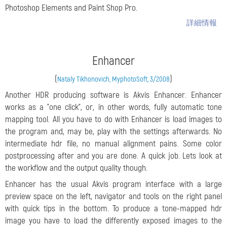
Photoshop Elements and Paint Shop Pro.
詳細情報
Enhancer
(
)
Nataly Tikhonovich, MyphotoSoft, 3/2008
Another HDR producing software is Akvis Enhancer. Enhancer
works as a "one click", or, in other words, fully automatic tone
mapping tool. All you have to do with Enhancer is load images to
the program and, may be, play with the settings afterwards. No
intermediate hdr file, no manual alignment pains. Some color
postprocessing after and you are done. A quick job. Lets look at
the workflow and the output quality though.
Enhancer has the usual Akvis program interface with a large
preview space on the left, navigator and tools on the right panel
with quick tips in the bottom. To produce a tone-mapped hdr
image you have to load the differently exposed images to the