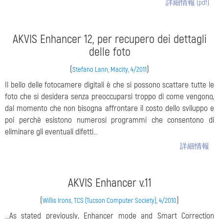
詳細情報 (pdf)
AKVIS Enhancer 12, per recupero dei dettagli
delle foto
(
)
Stefano Lann, Macity, 4/2011
Il bello delle fotocamere digitali è che si possono scattare tutte le
foto che si desidera senza preoccuparsi troppo di come vengono,
dal momento che non bisogna affrontare il costo dello sviluppo e
poi perchè esistono numerosi programmi che consentono di
eliminare gli eventuali difetti...
詳細情報
AKVIS Enhancer v.11
(
)
Willis Irons, TCS (Tucson Computer Society), 4/2010
...As stated previously, Enhancer mode and Smart Correction