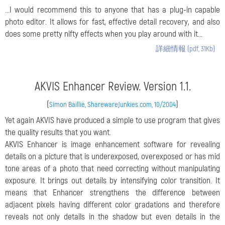
...I would recommend this to anyone that has a plug-in capable
photo editor. It allows for fast, effective detail recovery, and also
does some pretty nifty effects when you play around with it...
詳細情報 (pdf, 31Kb)
AKVIS Enhancer Review. Version 1.1.
(
)
Simon Baillie, SharewareJunkies.com, 10/2004
Yet again AKVIS have produced a simple to use program that gives
the quality results that you want.
AKVIS Enhancer is image enhancement software for revealing
details on a picture that is underexposed, overexposed or has mid
tone areas of a photo that need correcting without manipulating
exposure. It brings out details by intensifying color transition. It
means that Enhancer strengthens the difference between
adjacent pixels having different color gradations and therefore
reveals not only details in the shadow but even details in the