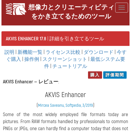
想像力とクリエーティビティ
Togg
をかき立てるためのツール
navig
AKVIS ENHANCER 17.8
| 詳細を引き立てるツール
説明
|
新機能一覧
|
ライセンス比較
|
ダウンロード
|
今す
ぐ購入
|
操作例
|
スクリーンショット
|
最低システム要
件
|
チュートリアル
購入
評価期間
AKVIS Enhancer —
レビュー
:
AKVIS Enhancer
(
)
Mircea Saveanu, Softpedia, 3/2019
Some of the most widely employed file formats today are
pictures. From RAW formats handled by professionals to common
PNGs or JPGs, one can hardly find a computer today that does not