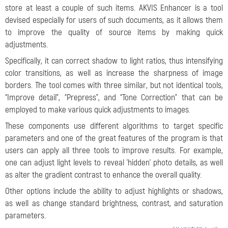
store at least a couple of such items. AKVIS Enhancer is a tool
devised especially for users of such documents, as it allows them
to improve the quality of source items by making quick
adjustments.
Specifically, it can correct shadow to light ratios, thus intensifying
color transitions, as well as increase the sharpness of image
borders. The tool comes with three similar, but not identical tools,
“Improve detail”, “Prepress”, and “Tone Correction” that can be
employed to make various quick adjustments to images.
These components use different algorithms to target specific
parameters and one of the great features of the program is that
users can apply all three tools to improve results. For example,
one can adjust light levels to reveal 'hidden' photo details, as well
as alter the gradient contrast to enhance the overall quality.
Other options include the ability to adjust highlights or shadows,
as well as change standard brightness, contrast, and saturation
parameters.