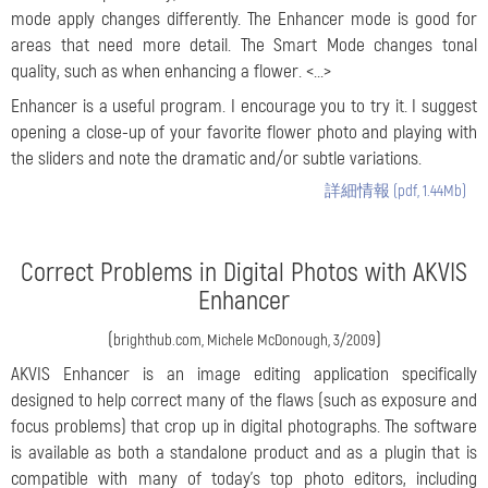
mode apply changes differently. The Enhancer mode is good for
areas that need more detail. The Smart Mode changes tonal
quality, such as when enhancing a flower. <...>
Enhancer is a useful program. I encourage you to try it. I suggest
opening a close-up of your favorite flower photo and playing with
the sliders and note the dramatic and/or subtle variations.
詳細情報 (pdf, 1.44Mb)
Correct Problems in Digital Photos with AKVIS
Enhancer
(
)
brighthub.com, Michele McDonough, 3/2009
AKVIS Enhancer is an image editing application specifically
designed to help correct many of the flaws (such as exposure and
focus problems) that crop up in digital photographs. The software
is available as both a standalone product and as a plugin that is
compatible with many of today’s top photo editors, including