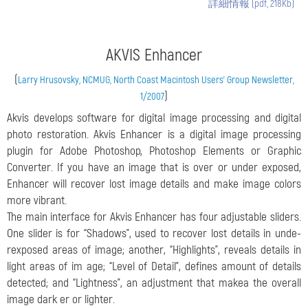
詳細情報 (pdf, 218Kb)
AKVIS Enhancer
(
Larry Hrusovsky, NCMUG, North Coast Macintosh Users’ Group Newsletter,
)
1/2007
Akvis develops software for digital image processing and digital
photo restoration. Akvis Enhancer is a digital image processing
plugin for Adobe Photoshop, Photoshop Elements or Graphic
Converter. If you have an image that is over or under exposed,
Enhancer will recover lost image details and make image colors
more vibrant.
The main interface for Akvis Enhancer has four adjustable sliders.
One slider is for “Shadows”, used to recover lost details in unde-
rexposed areas of image; another, “Highlights”, reveals details in
light areas of im age; “Level of Detail”, defines amount of details
detected; and “Lightness”, an adjustment that makea the overall
image dark er or lighter.