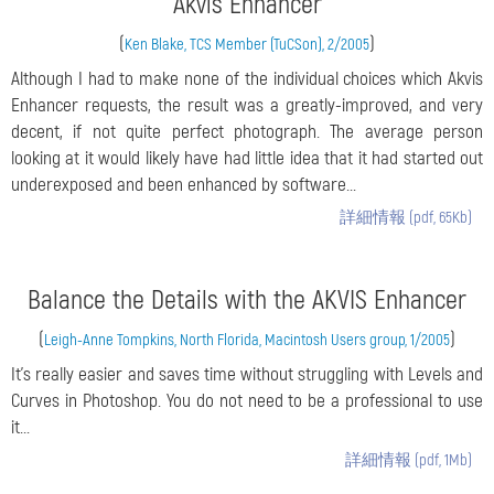
Akvis Enhancer
(
)
Ken Blake, TCS Member (TuCSon), 2/2005
Although I had to make none of the individual choices which Akvis
Enhancer requests, the result was a greatly-improved, and very
decent, if not quite perfect photograph. The average person
looking at it would likely have had little idea that it had started out
underexposed and been enhanced by software...
詳細情報 (pdf, 65Kb)
Balance the Details with the AKVIS Enhancer
(
)
Leigh-Anne Tompkins, North Florida, Macintosh Users group, 1/2005
It’s really easier and saves time without struggling with Levels and
Curves in Photoshop. You do not need to be a professional to use
it...
詳細情報 (pdf, 1Mb)