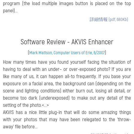
program (the load multiple images button is placed on the top
panel)...
詳細情報 (pdf, 680Kb)
Software Review - AKVIS Enhancer
(
)
Mark Mattson, Computer Users of Erie, 6/2007
How many times have you found yourself facing the situation of
having to deal with an under– or over-exposed photo? If you are
like many of us, it can happen all-to frequently. If you base your
exposure on a facial area, the background can (depending on the
scene and lighting conditions) either burn out, losing all detail, or
become too dark (underexposed) to make out any detail of the
setting of the photo.<...>
AKVIS has a nice little plug-in that will do some amazing things
with your photos that may have been relegated to the ‘throw-
away’ file before...