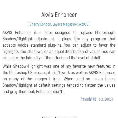
Akvis Enhancer
(
)
Sherry London, Layers Magazine, 3/2005
AKVIS Enhancer is a filter designed to replace Photoshop’s
Shadow/Highlight adjustment. It plugs into any program that
accepts Adobe standard plug-ins. You can adjust to favor the
highlights, the shadows, or an equal distribution of values. You can
also alter the intensity of the effect and the level of detail.
While Shadow/Highlight was one of my favorite new features in
the Photoshop CS release, it didn’t work as well as AKVIS Enhancer
on many of the images I tried. When used on ocean tones,
Shadow/Highlight at default settings tended to flatten the values
and gray them out; Enhancer didn’t...
詳細情報 (pdf, 28Kb)