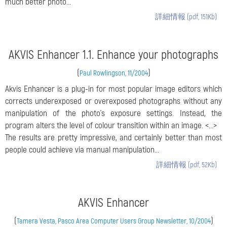
much better photo...
詳細情報 (pdf, 151Kb)
AKVIS Enhancer 1.1. Enhance your photographs
(
)
Paul Rowlingson, 11/2004
Akvis Enhancer is a plug-in for most popular image editors which
corrects underexposed or overexposed photographs without any
manipulation of the photo's exposure settings. Instead, the
program alters the level of colour transition within an image. <...>
The results are pretty impressive, and certainly better than most
people could achieve via manual manipulation...
詳細情報 (pdf, 52Kb)
AKVIS Enhancer
(
)
Tamera Vesta, Pasco Area Computer Users Group Newsletter, 10/2004