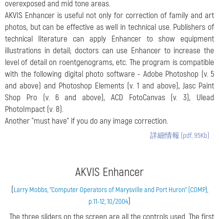
overexposed and mid tone areas.
AKVIS Enhancer is useful not only for correction of family and art
photos, but can be effective as well in technical use. Publishers of
technical literature can apply Enhancer to show equipment
illustrations in detail; doctors can use Enhancer to increase the
level of detail on roentgenograms, etc. The program is compatible
with the following digital photo software - Adobe Photoshop (v. 5
and above) and Photoshop Elements (v. 1 and above), Jasc Paint
Shop Pro (v. 6 and above), ACD FotoCanvas (v. 3), Ulead
PhotoImpact (v. 8).
Another "must have" if you do any image correction.
詳細情報 (pdf, 95Kb)
AKVIS Enhancer
(
Larry Mobbs, "Computer Operators of Marysville and Port Huron" (COMP),
)
p.11-12, 10/2004
...The three sliders on the screen are all the controls used. The first