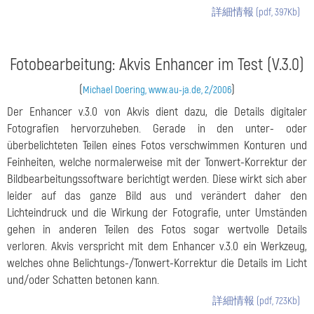
詳細情報 (pdf, 397Kb)
Fotobearbeitung: Akvis Enhancer im Test (V.3.0)
(
)
Michael Doering, www.au-ja.de, 2/2006
Der Enhancer v.3.0 von Akvis dient dazu, die Details digitaler
Fotografien hervorzuheben. Gerade in den unter- oder
überbelichteten Teilen eines Fotos verschwimmen Konturen und
Feinheiten, welche normalerweise mit der Tonwert-Korrektur der
Bildbearbeitungssoftware berichtigt werden. Diese wirkt sich aber
leider auf das ganze Bild aus und verändert daher den
Lichteindruck und die Wirkung der Fotografie, unter Umständen
gehen in anderen Teilen des Fotos sogar wertvolle Details
verloren. Akvis verspricht mit dem Enhancer v.3.0 ein Werkzeug,
welches ohne Belichtungs-/Tonwert-Korrektur die Details im Licht
und/oder Schatten betonen kann.
詳細情報 (pdf, 723Kb)