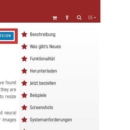
DE
Beschreibung
RSION
Was gibt's Neues
Funktionalität
Herunterladen
ave found
Jetzt bestellen
 they are
Beispiele
to resize
Screenshots
ed neural
Systemanforderungen
ur images