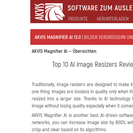
SOFTWARE ZUM AUSLEB
PRODUKTE
HERUNTERLADEN
AKVIS MAGNIFIER AI 13.0
| BILDER VERGRÖSSERN UN
AKVIS Magnifier AI —
Übersichten
:
Top 10 AI Image Resizers Revie
Traditionally, image resizers are designed to make 
one thing: images are lossless in quality only when 
resized into a larger size. Thanks to AI technolo
image without losing quality especially when it comes 
AKVIS Magnifier AI is another best AI-driven softwa
networks, you can increase image size by 800% with
crisp and clear based on its algorithms.