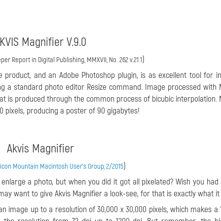
KVIS Magnifier V.9.0
)
per Report in Digital Publishing, MMXVII, No. 262 v.21.1
e product, and an Adobe Photoshop plugin, is as excellent tool for i
ing a standard photo editor Resize command. Image processed with 
at is produced through the common process of bicubic interpolation. 
 pixels, producing a poster of 90 gigabytes!
Akvis Magnifier
)
ilicon Mountain Macintosh User's Group, 2/2015
nlarge a photo, but when you did it got all pixelated? Wish you had
ay want to give Akvis Magnifier a look-see, for that is exactly what it
 an image up to a resolution of 30,000 x 30,000 pixels, which makes a 