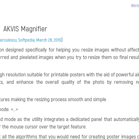
Weit
AKVIS Magnifier
)
rculescu, Softpedia, March 28, 2019
on designed specifically for helping you resize images without affect
urred and pixelated images when you try to resize them so final resul
high resolution suitable for printable posters with the aid of powerful 
ts, and enhance the overall quality of the photo by removing n
atures making the resizing process smooth and simple.
de. <...>
 mode as the utility integrates a dedicated panel that automaticall
 the mouse cursor over the target feature.
ist all the algorithms that you would need for creating poster images 