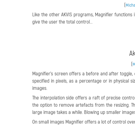
(
Micha
Like the other AKVIS programs, Magnifier functions 
give the user the total control...
Ak
(
M
Magnifier’s screen offers a before and after toggle
specified in pixels, as a percentage or in physical s
images.
The interpolation side offers a raft of precise cont
the option to remove artefacts from the resizing. T
large image takes a while. Blowing up smaller image
On small images Magnifier offers a lot of control over 