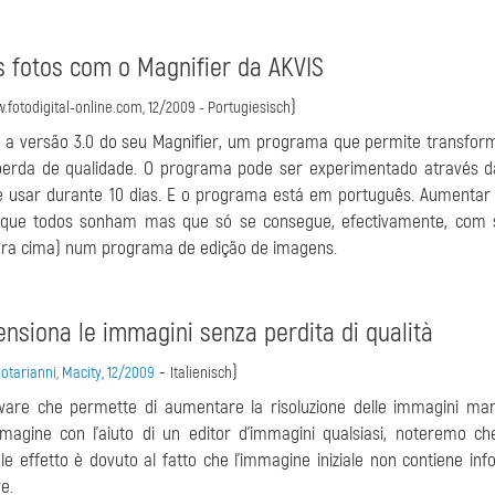
s fotos com o Magnifier da AKVIS
)
.fotodigital-online.com, 12/2009 - Portugiesisch
a versão 3.0 do seu Magnifier, um programa que permite transform
rda de qualidade. O programa pode ser experimentado através d
 usar durante 10 dias. E o programa está em português. Aumentar
que todos sonham mas que só se consegue, efectivamente, com 
ara cima) num programa de edição de imagens.
mensiona le immagini senza perdita di qualità
-
)
tarianni, Macity, 12/2009
Italienisch
ftware che permette di aumentare la risoluzione delle immagini m
magine con l'aiuto di un editor d'immagini qualsiasi, noteremo ch
e effetto è dovuto al fatto che l'immagine iniziale non contiene inf
e.