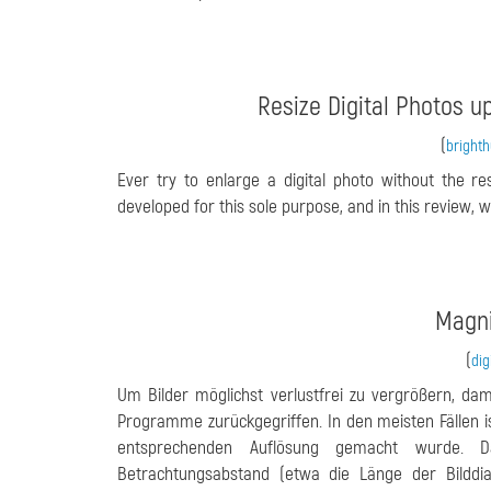
Resize Digital Photos u
(
bright
Ever try to enlarge a digital photo without the r
developed for this sole purpose, and in this review, we
Magni
(
dig
Um Bilder möglichst verlustfrei zu vergrößern, dam
Programme zurückgegriffen. In den meisten Fällen is
entsprechenden Auflösung gemacht wurde. 
Betrachtungsabstand (etwa die Länge der Bilddia