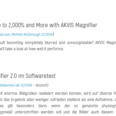
p to 2,000% and More with AKVIS Magnifier
)
hub.com, Michele McDonough, 12/2009
esult becoming completely blurred and unrecognizable? AKVIS Magn
’ll take a look at how well it performs.
fier 2.0 im Softwaretest
-
)
italkamera.de, 12/2008
Deutsch
it enorme Bildgrößen realisiert werden können, wird auf diverse T
t das Ergebnis aber weniger zufrieden stellend als eine Aufnahme, d
Das gilt besonders dann, wenn der so genannte physiogn
gonale) unterschritten werden soll und die Bilder auch diesem 