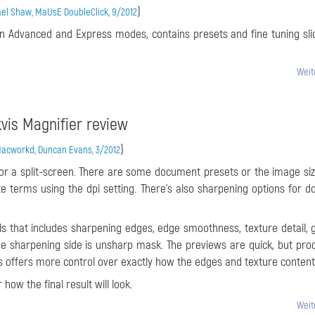
)
el Shaw, MaUsE DoubleClick, 9/2012
in Advanced and Express modes, contains presets and fine tuning sli
Weit
vis Magnifier review
)
acworkd, Duncan Evans, 3/2012
, or a split-screen. There are some document presets or the image si
ize terms using the dpi setting. There’s also sharpening options for d
rols that includes sharpening edges, edge smoothness, texture detail, 
he sharpening side is unsharp mask. The previews are quick, but pro
s offers more control over exactly how the edges and texture content
how the final result will look.
Weit