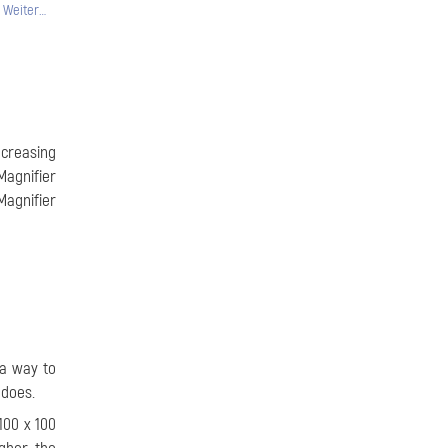
Weiter…
ncreasing
Magnifier
Magnifier
 a way to
 does.
100 x 100