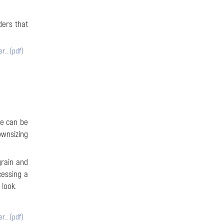
ders that
er… (pdf)
ze can be
ownsizing
grain and
cessing a
 look.
er… (pdf)