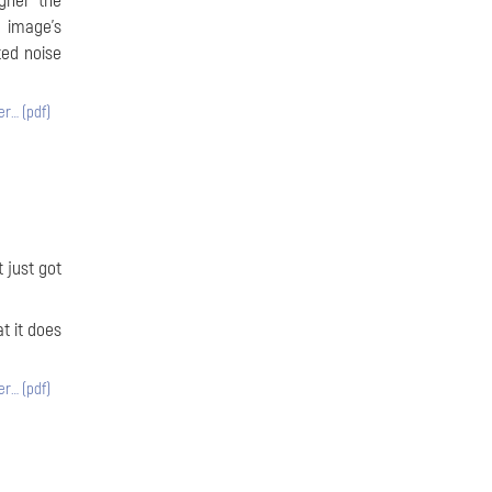
igher the
e image’s
ted noise
er… (pdf)
 just got
t it does
er… (pdf)