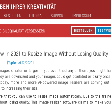
EN IHRER KREATIVITÄT
BESTELLEN
TUTORIAL
SUPPORT
IMPRESSUM
D BILDQUALITÄT VERBESSERN
BESTELLEN
TESTVE
w in 2021 to Resize Image Without Losing Quality
(
)
TopTen AI, 12/2020
images smaller or larger. If you ever tried any of them, you might h
they are downsized and your images could get pixelated or blurry once
gy today, more and more AI-powered image resizers are coming out 
to increasing their size.
re that you can use to resize image automatically. Due to the train
out losing quality. This image resizer software claims to make yo