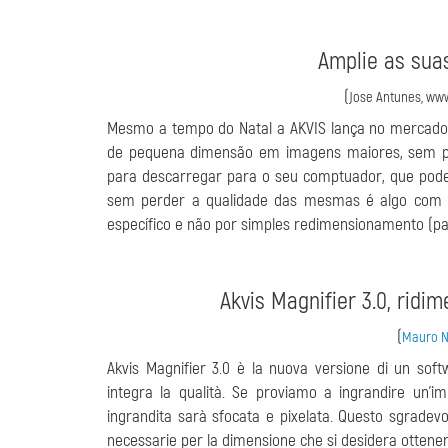
Amplie as sua
(
Jose Antunes, www
Mesmo a tempo do Natal a AKVIS lança no mercado 
de pequena dimensão em imagens maiores, sem pe
para descarregar para o seu comptuador, que pode
sem perder a qualidade das mesmas é algo com 
específico e não por simples redimensionamento (p
Akvis Magnifier 3.0, ridi
(
Mauro No
Akvis Magnifier 3.0 è la nuova versione di un so
integra la qualità. Se proviamo a ingrandire un'im
ingrandita sarà sfocata e pixelata. Questo sgradevol
necessarie per la dimensione che si desidera ottener