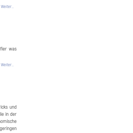
Weiter…
ifier was
Weiter…
ricks und
ie in der
omische
geringen