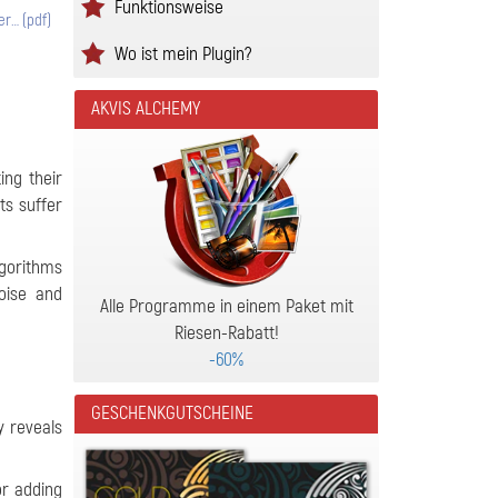
Funktionsweise
er… (pdf)
Wo ist mein Plugin?
AKVIS ALCHEMY
ing their
ts suffer
algorithms
oise and
Alle Programme in einem Paket mit
Riesen-Rabatt!
-60%
GESCHENKGUTSCHEINE
y reveals
or adding