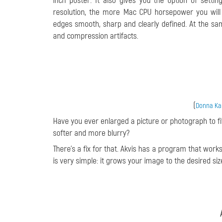
inch poster. It also gives you the option of setti
resolution, the more Mac CPU horsepower you will 
edges smooth, sharp and clearly defined. At the s
and compression artifacts.
(
Donna Kam
Have you ever enlarged a picture or photograph to fit
softer and more blurry?
There’s a fix for that. Akvis has a program that work
is very simple: it grows your image to the desired size