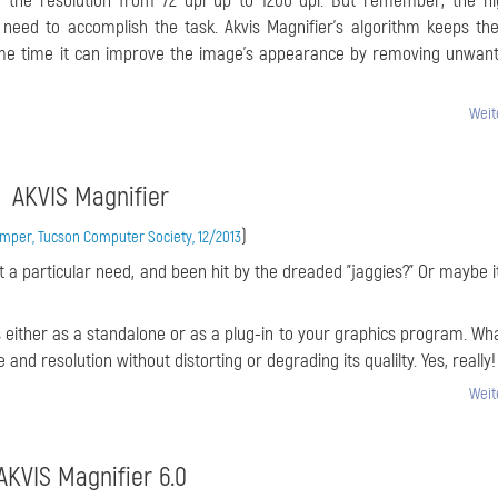
ng the resolution from 72 dpi up to 1200 dpi. But remember, the h
need to accomplish the task. Akvis Magnifier’s algorithm keeps th
ame time it can improve the image’s appearance by removing unwan
Weit
AKVIS Magnifier
)
per, Tucson Computer Society, 12/2013
 a particular need, and been hit by the dreaded "jaggies?" Or maybe it
s either as a standalone or as a plug-in to your graphics program. Wha
 and resolution without distorting or degrading its qualilty. Yes, really!
Weit
AKVIS Magnifier 6.0