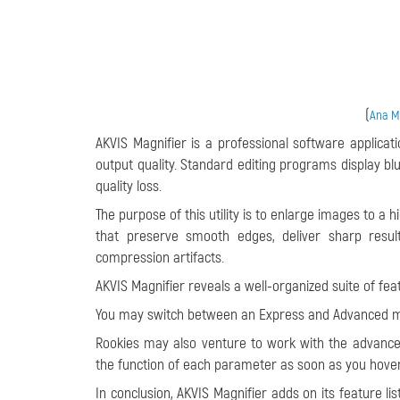
(
Ana Ma
AKVIS Magnifier is a professional software applicati
output quality. Standard editing programs display bl
quality loss.
The purpose of this utility is to enlarge images to a 
that preserve smooth edges, deliver sharp resul
compression artifacts.
AKVIS Magnifier reveals a well-organized suite of fe
You may switch between an Express and Advanced mo
Rookies may also venture to work with the advanced
the function of each parameter as soon as you hover
In conclusion, AKVIS Magnifier adds on its feature l