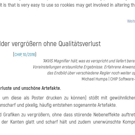
it is that is very easy to use so rookies may get involved in altering t
Weit
ilder vergrößern ohne Qualitätsverlust
(
)
CHIP, 10/2016
"AKVIS Magnifier hält, was es verspricht und liefert bere
Voreinstellungen erstaunliche Ergebnisse. Erfahrene Anwen
das Endbild über verschiedene Regler noch weiter op
Michael Humpa | CHIP Software
erluste und unschöne Artefakte.
a um diese als Poster drucken zu können) stößt mit gewöhnlichen
scharf und pixelig; häufig entstehen sogenannte Artefakte.
nd Grafiken zu vergrößern, ohne dass störende Nebeneffekte auftre
, der Kanten glatt und scharf hält und zudem unerwünschte Kompr