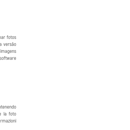
ar fotos
a versão
 imagens
software
antenendo
e la foto
ormazioni