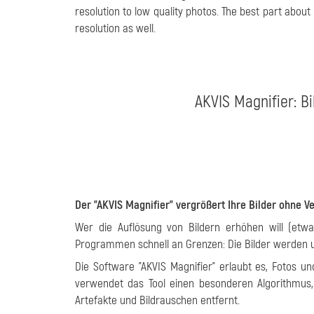
resolution to low quality photos. The best part about 
resolution as well.
AKVIS Magnifier: B
Der "AKVIS Magnifier" vergrößert Ihre Bilder ohne V
Wer die Auflösung von Bildern erhöhen will (etw
Programmen schnell an Grenzen: Die Bilder werden un
Die Software "AKVIS Magnifier" erlaubt es, Fotos u
verwendet das Tool einen besonderen Algorithmus
Artefakte und Bildrauschen entfernt.