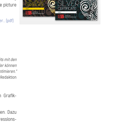
he picture
er… (pdf)
its mit den
der können
timieren."
-Redaktion
 Grafik-
ten. Dazu
essions-