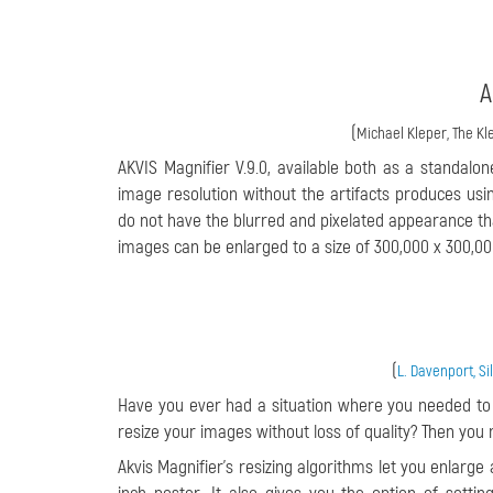
A
(
Michael Kleper, The Kle
AKVIS Magnifier V.9.0, available both as a standalon
image resolution without the artifacts produces us
do not have the blurred and pixelated appearance th
images can be enlarged to a size of 300,000 x 300,000
(
L. Davenport, S
Have you ever had a situation where you needed to e
resize your images without loss of quality? Then you m
Akvis Magnifier’s resizing algorithms let you enlarge