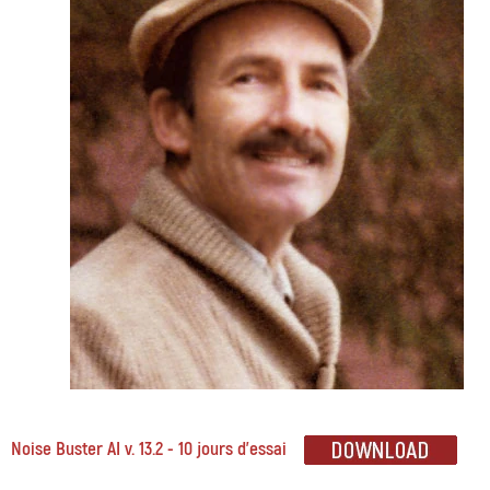
Noise Buster AI v. 13.2 - 10 jours d'essai