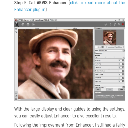
Step 5.
Call
AKVIS Enhancer
(
click to read more about the
Enhancer plug-in
).
With the large display and clear guides to using the settings,
you can easily adjust Enhancer to give excellent results.
Following the improvement from Enhancer, I still had a fairly