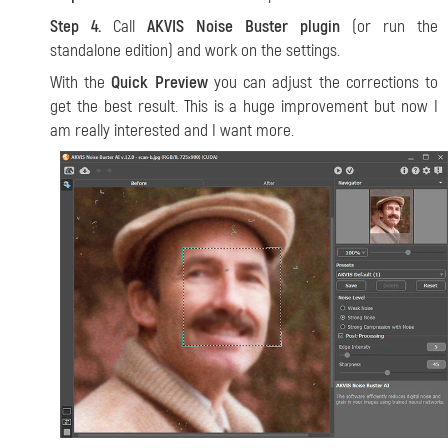
Step 4.
Call
AKVIS Noise Buster plugin
(or run the
standalone edition) and work on the settings.
With the
Quick Preview
you can adjust the corrections to
get the best result. This is a huge improvement but now I
am really interested and I want more.