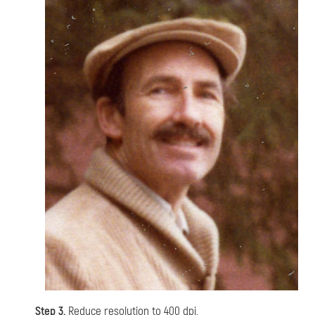
Step 3.
Reduce resolution to 400 dpi.