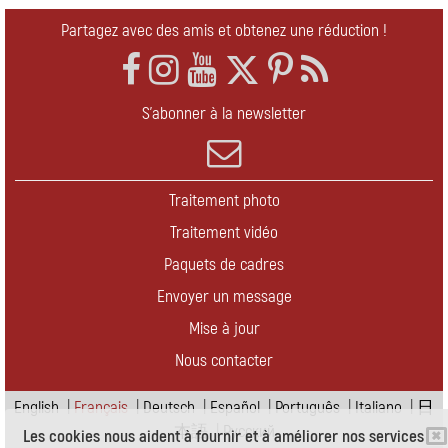
Partagez avec des amis et obtenez une réduction !
S'abonner à la newsletter
Traitement photo
Traitement vidéo
Paquets de cadres
Envoyer un message
Mise à jour
Nous contacter
English
|
Français
|
Deutsch
|
Español
|
Português
|
Italiano
|
日
本語
|
Pусский
Les cookies nous aident à fournir et à améliorer nos services