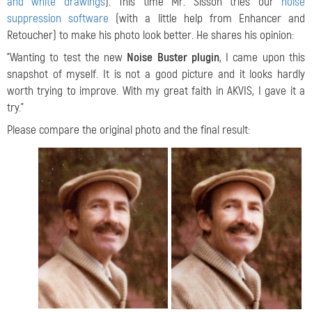
and white drawings
). This time Mr. Sisson tries our
noise
suppression software
(with a little help from Enhancer and
Retoucher) to make his photo look better. He shares his opinion:
"Wanting to test the new
Noise Buster plugin
, I came upon this
snapshot of myself. It is not a good picture and it looks hardly
worth trying to improve. With my great faith in AKVIS, I gave it a
try."
Please compare the original photo and the final result: