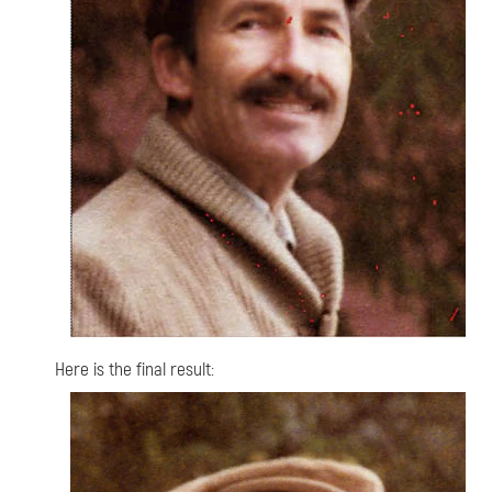
Here is the final result: