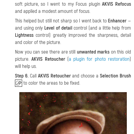
soft picture, so I went to my Focus plugin
AKVIS Refocus
and applied a modest amount of focus.
This helped but still not sharp so I went back to
Enhancer
—
and using only
Level of detail
control (and a little help from
Lightness
control) greatly improved the sharpness, detail
and color of the picture.
Now you can see there are still
unwanted marks
on this old
picture.
AKVIS Retoucher
(
a plugin for photo restoration
)
will help us.
Step 6.
Call
AKVIS Retoucher
and choose a
Selection Brush
to color the areas to be fixed.