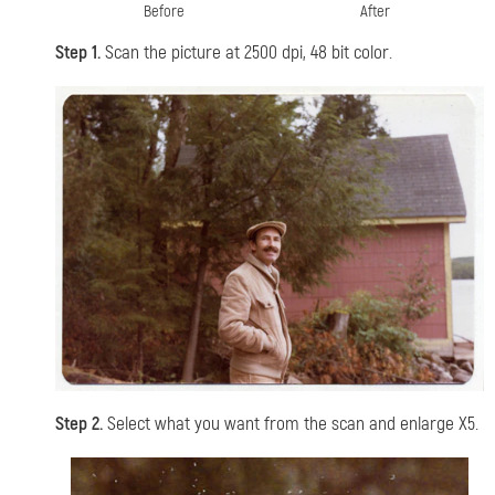
Before
After
Step 1.
Scan the picture at 2500 dpi, 48 bit color.
Step 2.
Select what you want from the scan and enlarge X5.