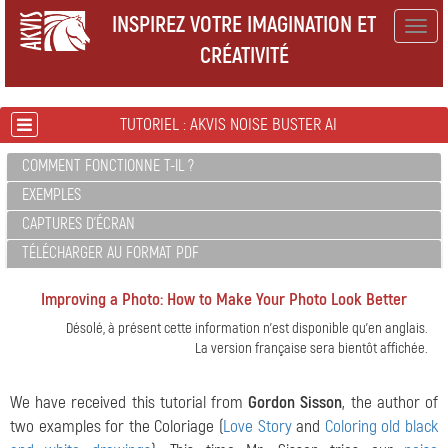
INSPIREZ VOTRE IMAGINATION ET
Togg
CRÉATIVITÉ
navig
TUTORIEL : AKVIS NOISE BUSTER AI
COMMENT FONCTIONNE T-IL ?
EXEMPLES
CAPTURES D'ÉCRAN
TÉLÉCHARGER AU FORMAT PDF
Improving a Photo: How to Make Your Photo Look Better
Désolé, à présent cette information n'est disponible qu'en anglais.
La version française sera bientôt affichée.
We have received this tutorial from
Gordon Sisson
, the author of
two examples for the Coloriage (
Love Story
and
Coloring old black