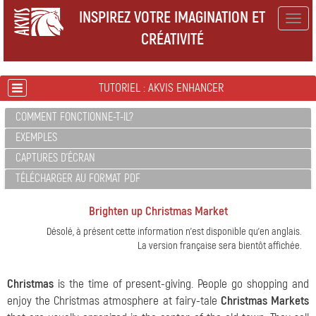
INSPIREZ VOTRE IMAGINATION ET
Togg
CRÉATIVITÉ
navig
TUTORIEL : AKVIS ENHANCER
COMMENT FONCTIONNE-T-IL?
EXEMPLES
CAPTURES D'ÉCRAN
TÉLÉCHARGER AU FORMAT PDF
Brighten up Christmas Market
Désolé, à présent cette information n'est disponible qu'en anglais.
La version française sera bientôt affichée.
Christmas
is the time of present-giving.
People go shopping and
enjoy the Christmas atmosphere at fairy-tale
Christmas Markets