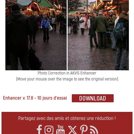
Photo Correction in AKVIS Enhancer
(Move your mouse over the image to see the original version)
Enhancer v. 17.8 - 10 jours d'essai
Partagez avec des amis et obtenez une réduction !