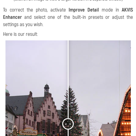
To correct the photo, activate
Improve Detail
mode in
AKVIS
Enhancer
and select one of the built-in presets or adjust the
settings as you wish.
Here is our result:
<
>