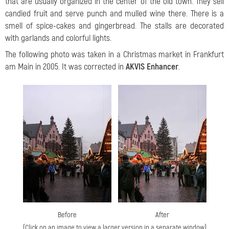
that are usually organized in the center of the old town. They sell
candied fruit and serve punch and mulled wine there. There is a
smell of spice-cakes and gingerbread. The stalls are decorated
with garlands and colorful lights.
The following photo was taken in a Christmas market in Frankfurt
am Main in 2005. It was corrected in
AKVIS Enhancer
.
Before
After
(Click on an image to view a larger version in a separate window)