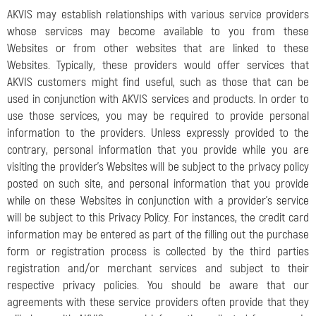
AKVIS may establish relationships with various service providers
whose services may become available to you from these
Websites or from other websites that are linked to these
Websites. Typically, these providers would offer services that
AKVIS customers might find useful, such as those that can be
used in conjunction with AKVIS services and products. In order to
use those services, you may be required to provide personal
information to the providers. Unless expressly provided to the
contrary, personal information that you provide while you are
visiting the provider's Websites will be subject to the privacy policy
posted on such site, and personal information that you provide
while on these Websites in conjunction with a provider's service
will be subject to this Privacy Policy. For instances, the credit card
information may be entered as part of the filling out the purchase
form or registration process is collected by the third parties
registration and/or merchant services and subject to their
respective privacy policies. You should be aware that our
agreements with these service providers often provide that they