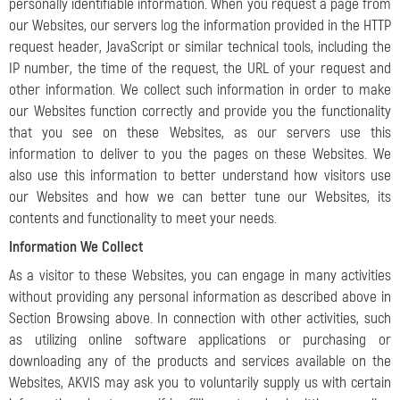
personally identifiable information. When you request a page from
our Websites, our servers log the information provided in the HTTP
request header, JavaScript or similar technical tools, including the
IP number, the time of the request, the URL of your request and
other information. We collect such information in order to make
our Websites function correctly and provide you the functionality
that you see on these Websites, as our servers use this
information to deliver to you the pages on these Websites. We
also use this information to better understand how visitors use
our Websites and how we can better tune our Websites, its
contents and functionality to meet your needs.
Information We Collect
As a visitor to these Websites, you can engage in many activities
without providing any personal information as described above in
Section Browsing above. In connection with other activities, such
as utilizing online software applications or purchasing or
downloading any of the products and services available on the
Websites, AKVIS may ask you to voluntarily supply us with certain