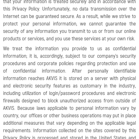
that your information is treated securely and in accordance with
this Privacy Policy. Unfortunately, no data transmission over the
Internet can be guaranteed secure. As a result, while we strive to
protect your personal information, we cannot guarantee the
security of any information you transmit to us or from our online
products or services, and you use these services at your own risk.
We treat the information you provide to us as confidential
information; it is, accordingly, subject to our company’s security
procedures and corporate policies regarding protection and use
of confidential information. After personally identifiable
information reaches AKVIS it is stored on a server with physical
and electronic security features as customary in the industry,
including utilization of login/password procedures and electronic
firewalls designed to block unauthorized access from outside of
AKVIS. Because laws applicable to personal information vary by
country, our offices or other business operations may put in place
additional measures that vary depending on the applicable legal
requirements. Information collected on the sites covered by this
Privacy Policy is processed and stored in the United States and