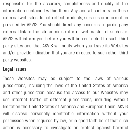
responsible for the accuracy, completeness and quality of the
information contained within them. Any and all contents on these
external web sites do not reflect products, services or information
provided by AKVIS. You should direct any concerns regarding any
external link to the site administrator or webmaster of such site.
AKVIS will inform you before you will be redirected to such third
party sites and that AKVIS will notify when you leave its Websites
and/or provide indication that you are directed to such other third
party websites.
Legal Issues
These Websites may be subject to the laws of various
jurisdictions, including the laws of the United States of America
and other jurisdiction because the access to our Websites may
use internet traffic of different jurisdictions, including without
limitation the United States of America and European Union. AKVIS
will disclose personally identifiable information without your
permission when required by law, or in good faith belief that such
action is necessary to investigate or protect against harmful