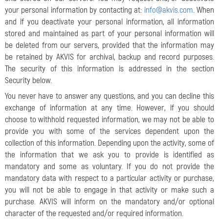
your personal information by contacting at:
info@akvis.com
. When
and if you deactivate your personal information, all information
stored and maintained as part of your personal information will
be deleted from our servers, provided that the information may
be retained by AKVIS for archival, backup and record purposes.
The security of this information is addressed in the section
Security below.
You never have to answer any questions, and you can decline this
exchange of information at any time. However, if you should
choose to withhold requested information, we may not be able to
provide you with some of the services dependent upon the
collection of this information. Depending upon the activity, some of
the information that we ask you to provide is identified as
mandatory and some as voluntary. If you do not provide the
mandatory data with respect to a particular activity or purchase,
you will not be able to engage in that activity or make such a
purchase. AKVIS will inform on the mandatory and/or optional
character of the requested and/or required information.