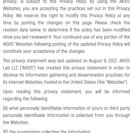
privacy, is subject to this Privacy Policy. By using the AKVIS
Websites, you are accepting the practices set out in this Privacy
Policy. We reserve the right to modify this Privacy Policy at any
time by posting the changes on this page. Please check the
revision date below to determine if the policy has been modified
since you last reviewed it. Your continued use of any portion of the
AKVIS’ Websites following posting of the updated Privacy Policy will
constitute your acceptance of the changes.
This privacy statement was last updated on August 9, 2022. AKVIS
Lab LLC (“AKVIS”) has created this privacy statement in order to
disclose its information gathering and dissemination practices for
its internet Websites
, hosted in the United States (the “Websites”).
Upon reading this privacy statement, you will be informed
regarding the following:
(A) what personally identifiable information of yours or third party
personally identifiable information is collected from you through
the Websites;
(B) the organization collecting the information;