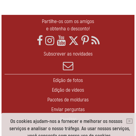
Partilhe-os com os amigos
e obtenha o desconto!
Subscrever as novidades
Edição de fotos
Edição de vídeos
Pacotes de molduras
Enviar perguntas
Atualizar
Os cookies ajudam-nos a fornecer e melhorar os nossos
serviços e analisar o nosso tráfego. Ao usar nossos serviços,
Contate-nos
você concorda com nosso uso de cookies.