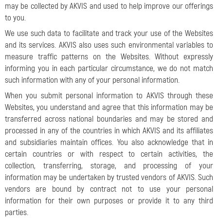
may be collected by AKVIS and used to help improve our offerings
to you.
We use such data to facilitate and track your use of the Websites
and its services. AKVIS also uses such environmental variables to
measure traffic patterns on the Websites. Without expressly
informing you in each particular circumstance, we do not match
such information with any of your personal information.
When you submit personal information to AKVIS through these
Websites, you understand and agree that this information may be
transferred across national boundaries and may be stored and
processed in any of the countries in which AKVIS and its affiliates
and subsidiaries maintain offices. You also acknowledge that in
certain countries or with respect to certain activities, the
collection, transferring, storage, and processing of your
information may be undertaken by trusted vendors of AKVIS. Such
vendors are bound by contract not to use your personal
information for their own purposes or provide it to any third
parties.