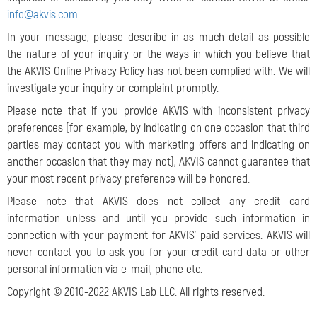
info@akvis.com
.
In your message, please describe in as much detail as possible
the nature of your inquiry or the ways in which you believe that
the AKVIS Online Privacy Policy has not been complied with. We will
investigate your inquiry or complaint promptly.
Please note that if you provide AKVIS with inconsistent privacy
preferences (for example, by indicating on one occasion that third
parties may contact you with marketing offers and indicating on
another occasion that they may not), AKVIS cannot guarantee that
your most recent privacy preference will be honored.
Please note that AKVIS does not collect any credit card
information unless and until you provide such information in
connection with your payment for AKVIS’ paid services. AKVIS will
never contact you to ask you for your credit card data or other
personal information via e-mail, phone etc.
Copyright © 2010-2022 AKVIS Lab LLC. All rights reserved.