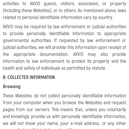
activities to AKVIS guests, visitors, associates, or property
(including these Websites), or to others. As mentioned above, laws
related to personal identifiable information vary by country.
AKVIS may be required by law enforcement or judicial authorities
to provide personally identifiable information to appropriate
governmental authorities. If requested by law enforcement or
judicial authorities, we will provide this information upon receipt of
the appropriate documentation. AKVIS may also provide
information to law enforcement to protect its property and the
health and safety of individuals as permitted by statute.
B. COLLECTED INFORMATION
Browsing
These Websites do not collect personally identifiable information
from your computer when you browse the Websites and request
pages from our servers. This means that, unless you voluntarily
and knowingly provide us with personally identifiable information,
we will not know your name, your e-mail address, or any other