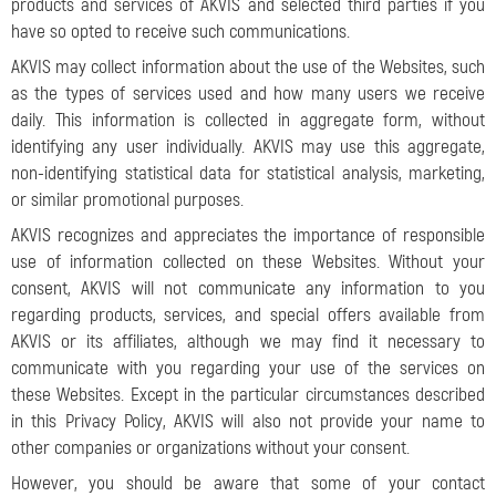
products and services of AKVIS and selected third parties if you
have so opted to receive such communications.
AKVIS may collect information about the use of the Websites, such
as the types of services used and how many users we receive
daily. This information is collected in aggregate form, without
identifying any user individually. AKVIS may use this aggregate,
non-identifying statistical data for statistical analysis, marketing,
or similar promotional purposes.
AKVIS recognizes and appreciates the importance of responsible
use of information collected on these Websites. Without your
consent, AKVIS will not communicate any information to you
regarding products, services, and special offers available from
AKVIS or its affiliates, although we may find it necessary to
communicate with you regarding your use of the services on
these Websites. Except in the particular circumstances described
in this Privacy Policy, AKVIS will also not provide your name to
other companies or organizations without your consent.
However, you should be aware that some of your contact