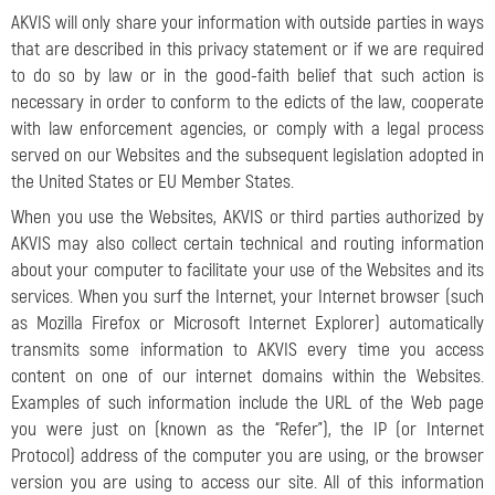
AKVIS will only share your information with outside parties in ways
that are described in this privacy statement or if we are required
to do so by law or in the good-faith belief that such action is
necessary in order to conform to the edicts of the law, cooperate
with law enforcement agencies, or comply with a legal process
served on our Websites and the subsequent legislation adopted in
the United States or EU Member States.
When you use the Websites, AKVIS or third parties authorized by
AKVIS may also collect certain technical and routing information
about your computer to facilitate your use of the Websites and its
services. When you surf the Internet, your Internet browser (such
as Mozilla Firefox or Microsoft Internet Explorer) automatically
transmits some information to AKVIS every time you access
content on one of our internet domains within the Websites.
Examples of such information include the URL of the Web page
you were just on (known as the “Refer”), the IP (or Internet
Protocol) address of the computer you are using, or the browser
version you are using to access our site. All of this information