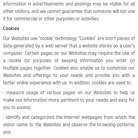
information in advertisements and postings may be visible for all
other visitors, and we cannot guarantee that someone will not use
it for commercial or other purposes or activities.
Cookies
Our Websites use “cookie” technology. “Cookies” are short pieces of
data generated by a web server that a website stores on a user’s
computer. Certain pages on our Websites may require the use of
a cookie for purposes of keeping information you enter on
multiple pages together. Cookies also enable us to customize our
Websites and offerings to your needs and provide you with a
better online experience with us. In addition, cookies are used to:
• measure usage of various pages on our Websites to help us
make our information more pertinent to your needs and easy for
you to access;
• identify and categorized the internet webpages from which the
visitor came to the Websites and observe the browsing patterns;
and