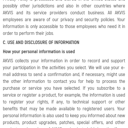
possibly other jurisdictions and also in other countries where
AKVIS and its service providers conduct business. All AKVIS
employees are aware of our privacy and security policies. Your
information is only accessible to those employees who need it in
order to perform their jobs.
C. USE AND DISCLOSURE OF INFORMATION
How your personal information is used
AKVIS collects your information in order to record and support
your participation in the activities you select. We will use your e-
mail address to send a confirmation and, if necessary, might use
the other information to contact you for help to process the
purchase or service you have selected. If you subscribe to a
service or register a product, for example, the information is used
to register your rights, if any, to technical support or other
benefits that may be made available to registered users. Your
personal information is also used to keep you informed about new
products, product upgrades, patches, special offers, and other