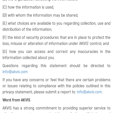
(C) how the information is used;
(D) with whom the information may be shared;
(E) what choices are available to you regarding collection, use and
distribution of the information;
(F) the kind of security procedures that are in place to protect the
loss, misuse or alteration of information under AKVIS’ control; and
(G) how you can access and correct any inaccuracies in the
information collected about you.
Questions regarding this statement should be directed to
info@akvis.com
If you have any concerns or feel that there are certain problems
or issues relating to compliance with the policies outlined in this
privacy statement, please submit a report to:
info@akvis.com
.
Word from AKVIS
AKVIS has a strong commitment to providing superior service to