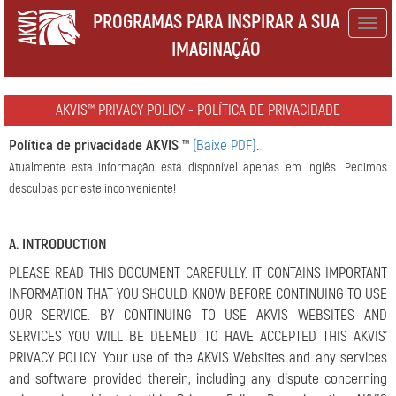
PROGRAMAS PARA INSPIRAR A SUA
Togg
IMAGINAÇÃO
navig
AKVIS™ PRIVACY POLICY - POLÍTICA DE PRIVACIDADE
Política de privacidade AKVIS ™
(Baixe PDF)
.
Atualmente esta informação está disponível apenas em inglês. Pedimos
desculpas por este inconveniente!
A. INTRODUCTION
PLEASE READ THIS DOCUMENT CAREFULLY. IT CONTAINS IMPORTANT
INFORMATION THAT YOU SHOULD KNOW BEFORE CONTINUING TO USE
OUR SERVICE. BY CONTINUING TO USE AKVIS WEBSITES AND
SERVICES YOU WILL BE DEEMED TO HAVE ACCEPTED THIS AKVIS’
PRIVACY POLICY. Your use of the AKVIS Websites and any services
and software provided therein, including any dispute concerning