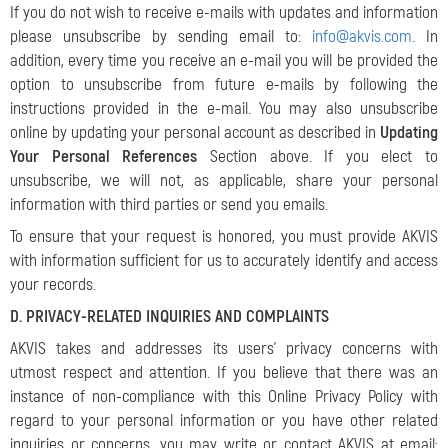
If you do not wish to receive e-mails with updates and information
please unsubscribe by sending email to:
info@akvis.com
. In
addition, every time you receive an e-mail you will be provided the
option to unsubscribe from future e-mails by following the
instructions provided in the e-mail. You may also unsubscribe
online by updating your personal account as described in
Updating
Your Personal References
Section above. If you elect to
unsubscribe, we will not, as applicable, share your personal
information with third parties or send you emails.
To ensure that your request is honored, you must provide AKVIS
with information sufficient for us to accurately identify and access
your records.
D. PRIVACY-RELATED INQUIRIES AND COMPLAINTS
AKVIS takes and addresses its users’ privacy concerns with
utmost respect and attention. If you believe that there was an
instance of non-compliance with this Online Privacy Policy with
regard to your personal information or you have other related
inquiries or concerns, you may write or contact AKVIS at email: