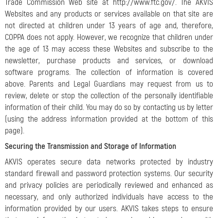
Trade Commission Web site at http://www.ftc.gov/. The AKVIS
Websites and any products or services available on that site are
not directed at children under 13 years of age and, therefore,
COPPA does not apply. However, we recognize that children under
the age of 13 may access these Websites and subscribe to the
newsletter, purchase products and services, or download
software programs. The collection of information is covered
above. Parents and Legal Guardians may request from us to
review, delete or stop the collection of the personally identifiable
information of their child. You may do so by contacting us by letter
(using the address information provided at the bottom of this
page).
Securing the Transmission and Storage of Information
AKVIS operates secure data networks protected by industry
standard firewall and password protection systems. Our security
and privacy policies are periodically reviewed and enhanced as
necessary, and only authorized individuals have access to the
information provided by our users. AKVIS takes steps to ensure