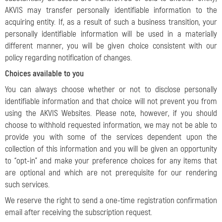
AKVIS may transfer personally identifiable information to the
acquiring entity. If, as a result of such a business transition, your
personally identifiable information will be used in a materially
different manner, you will be given choice consistent with our
policy regarding notification of changes.
Choices available to you
You can always choose whether or not to disclose personally
identifiable information and that choice will not prevent you from
using the AKVIS Websites. Please note, however, if you should
choose to withhold requested information, we may not be able to
provide you with some of the services dependent upon the
collection of this information and you will be given an opportunity
to “opt-in” and make your preference choices for any items that
are optional and which are not prerequisite for our rendering
such services.
We reserve the right to send a one-time registration confirmation
email after receiving the subscription request.