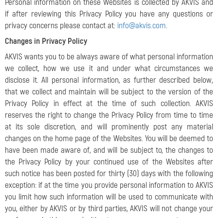
Personal information on these Websites is collected by AKVIS and
if after reviewing this Privacy Policy you have any questions or
privacy concerns please contact at:
info@akvis.com
.
Changes in Privacy Policy
AKVIS wants you to be always aware of what personal information
we collect, how we use it and under what circumstances we
disclose it. All personal information, as further described below,
that we collect and maintain will be subject to the version of the
Privacy Policy in effect at the time of such collection. AKVIS
reserves the right to change the Privacy Policy from time to time
at its sole discretion, and will prominently post any material
changes on the home page of the Websites.
You will be deemed to
have been made aware of, and will be subject to, the changes to
the Privacy Policy by your continued use of the Websites after
such notice has been posted for thirty (30) days with the following
exception: if at the time you provide personal information to AKVIS
you limit how such information will be used to communicate with
you, either by AKVIS or by third parties, AKVIS will not change your