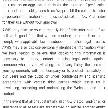
their use on an aggregated basis for the purpose of performing
their contractual obligations to us. We prohibit the sale or transfer
of personal information to entities outside of the AKVIS’ affiliates
for their use without your approval.
AKVIS may disclose your personally identifiable information if we
believe in good faith that we are required to do so in order to
comply with applicable law, a subpoena, or other legal process.
AKVIS may also disclose personally identifiable information when
we have reason to believe that disclosing this information is
necessary to identify, contact or bring legal action against
someone who may be violating this Privacy Policy, the terms of
your agreements with the Company or to protect the safety of
our users and the public or under confidentiality and licensing
agreements with certain third parties which assist us in
developing, operating and maintaining the Websites and their
content.
In the event that all or substantially all of AKVIS’ stock and/or all or
substantially all assets are transferred or sold to another entity,