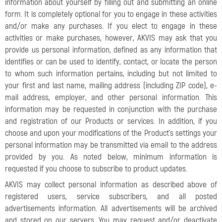
information about yourself by filling out and submitting an online
form. It is completely optional for you to engage in these activities
and/or make any purchases. If you elect to engage in these
activities or make purchases, however, AKVIS may ask that you
provide us personal information, defined as any information that
identifies or can be used to identify, contact, or locate the person
to whom such information pertains, including but not limited to
your first and last name, mailing address (including ZIP code), e-
mail address, employer, and other personal information. This
information may be requested in conjunction with the purchase
and registration of our Products or services. In addition, if you
choose and upon your modifications of the Product’s settings your
personal information may be transmitted via email to the address
provided by you. As noted below, minimum information is
requested if you choose to subscribe to product updates.
AKVIS may collect personal information as described above of
registered users, service subscribers, and all posted
advertisements information. All advertisements will be archived
and stored on our servers. You may request and/or deactivate