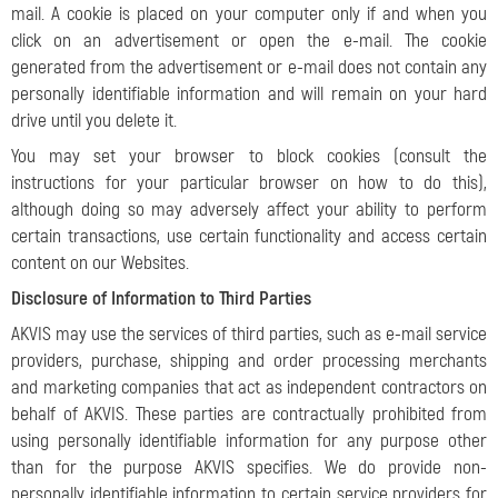
mail. A cookie is placed on your computer only if and when you
click on an advertisement or open the e-mail. The cookie
generated from the advertisement or e-mail does not contain any
personally identifiable information and will remain on your hard
drive until you delete it.
You may set your browser to block cookies (consult the
instructions for your particular browser on how to do this),
although doing so may adversely affect your ability to perform
certain transactions, use certain functionality and access certain
content on our Websites.
Disclosure of Information to Third Parties
AKVIS may use the services of third parties, such as e-mail service
providers, purchase, shipping and order processing merchants
and marketing companies that act as independent contractors on
behalf of AKVIS. These parties are contractually prohibited from
using personally identifiable information for any purpose other
than for the purpose AKVIS specifies. We do provide non-
personally identifiable information to certain service providers for