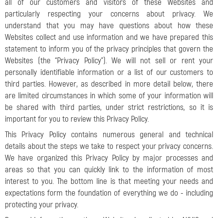
all of our customers and visitors of these Websites and
particularly respecting your concerns about privacy. We
understand that you may have questions about how these
Websites collect and use information and we have prepared this
statement to inform you of the privacy principles that govern the
Websites (the “Privacy Policy”). We will not sell or rent your
personally identifiable information or a list of our customers to
third parties. However, as described in more detail below, there
are limited circumstances in which some of your information will
be shared with third parties, under strict restrictions, so it is
important for you to review this Privacy Policy.
This Privacy Policy contains numerous general and technical
details about the steps we take to respect your privacy concerns.
We have organized this Privacy Policy by major processes and
areas so that you can quickly link to the information of most
interest to you. The bottom line is that meeting your needs and
expectations form the foundation of everything we do - including
protecting your privacy.