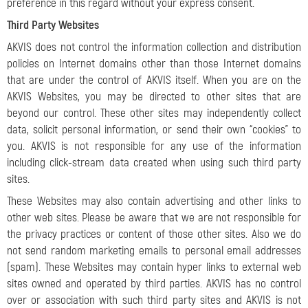
preference in this regard without your express consent.
Third Party Websites
AKVIS does not control the information collection and distribution
policies on Internet domains other than those Internet domains
that are under the control of AKVIS itself. When you are on the
AKVIS Websites, you may be directed to other sites that are
beyond our control. These other sites may independently collect
data, solicit personal information, or send their own “cookies” to
you. AKVIS is not responsible for any use of the information
including click-stream data created when using such third party
sites.
These Websites may also contain advertising and other links to
other web sites. Please be aware that we are not responsible for
the privacy practices or content of those other sites. Also we do
not send random marketing emails to personal email addresses
(spam). These Websites may contain hyper links to external web
sites owned and operated by third parties. AKVIS has no control
over or association with such third party sites and AKVIS is not