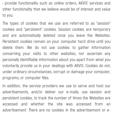
• provide functionality such as online orders, AKVIS’ services and
other functionality that we believe would be of interest and value
to you.
The types of cookies that we use are referred to as “session”
cookies and “persistent” cookies. Session cookies are temporary
and are automatically deleted once you leave the Websites.
Persistent cookies remain on your computer hard drive until you
delete them. We do not use cookies to gather information
concerning your visits to other websites, nor ascertain any
personally identifiable information about you apart from what you
voluntarily provide us in your dealings with AKVIS. Cookies do not,
under ordinary circumstances, corrupt or damage your computer,
programs, or computer files.
In addition, the service providers we use to serve and host our
advertisements, and/or deliver our e-mails, use session and
persistent cookies, to track the number of times the Websites are
accessed and whether the site was accessed from an
advertisement. There are no cookies in the advertisement or e-