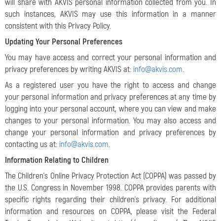
will share with AKVIS personal information collected from you. In
such instances, AKVIS may use this information in a manner
consistent with this Privacy Policy.
Updating Your Personal Preferences
You may have access and correct your personal information and
privacy preferences by writing AKVIS at:
info@akvis.com
.
As a registered user you have the right to access and change
your personal information and privacy preferences at any time by
logging into your personal account, where you can view and make
changes to your personal information. You may also access and
change your personal information and privacy preferences by
contacting us at:
info@akvis.com
.
Information Relating to Children
The Children’s Online Privacy Protection Act (COPPA) was passed by
the U.S. Congress in November 1998. COPPA provides parents with
specific rights regarding their children's privacy. For additional
information and resources on COPPA, please visit the Federal