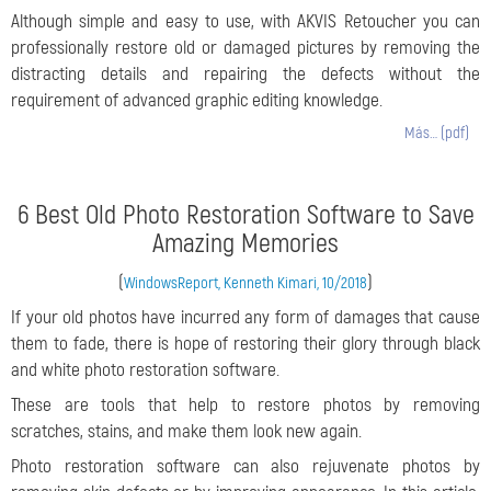
Although simple and easy to use, with AKVIS Retoucher you can
professionally restore old or damaged pictures by removing the
distracting details and repairing the defects without the
requirement of advanced graphic editing knowledge.
Más… (pdf)
6 Best Old Photo Restoration Software to Save
Amazing Memories
(
)
WindowsReport, Kenneth Kimari, 10/2018
If your old photos have incurred any form of damages that cause
them to fade, there is hope of restoring their glory through black
and white photo restoration software.
These are tools that help to restore photos by removing
scratches, stains, and make them look new again.
Photo restoration software can also rejuvenate photos by