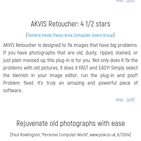
Más… (pdf)
AKVIS Retoucher: 4 1/2 stars
(
)
Tamera Vesta, Pasco Area Computer Users Group
AKVIS Retoucher is designed to fix images that have big problems.
If you have photographs that are old, dusty, ripped, stained, or
just plain messed up, this plug-in is for you. Not only does it fix the
problems with old pictures, it does it FAST and EASY! Simply select
the blemish in your image editor, run the plug-in and poof!
Problem fixed. It's truly an amazing and powerful piece of
software...
Más… (pdf)
Rejuvenate old photographs with ease
(
)
Paul Rowlingson, "Personal Computer World", www.pcw.co.uk, 8/2004