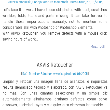
(
)
Victoria Maciulski, Conejo Ventura Macintosh Users Group, p.8, 01/2005
Let’s face it — we all have those old photos with dust, scratches,
wrinkles, folds, tears and parts missing. It can take forever to
handle these imperfections manually, not to mention some
considerable skill with Photoshop or Photoshop Elements.
With AKVIS Retoucher, you remove defects with a mouse click,
saving hours of work...
Más… (pdf)
AKVIS Retoucher
(
)
Raúl Ramírez Sánchez, www.isopixel.net, 01/2005
Limpiar y retocar una imagen llena de arańazos, e impurezas
resulta demasiado tedioso y elaborado, con AKVIS Retoucher ya
no más. Con unas cuantas selecciones y un simple clic
automáticamente eliminamos distintos defectos como polvo,
arańazos, suciedad, rayas y cualquier otro elemento indeseable...