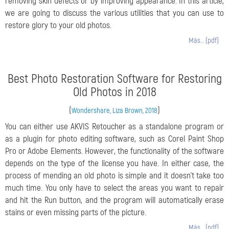
removing skin defects or by improving appearance. In this article,
we are going to discuss the various utilities that you can use to
restore glory to your old photos.
Más… (pdf)
Best Photo Restoration Software for Restoring
Old Photos in 2018
(
)
Wondershare, Liza Brown, 2018
You can either use AKVIS Retoucher as a standalone program or
as a plugin for photo editing software, such as Corel Paint Shop
Pro or Adobe Elements. However, the functionality of the software
depends on the type of the license you have. In either case, the
process of mending an old photo is simple and it doesn't take too
much time. You only have to select the areas you want to repair
and hit the Run button, and the program will automatically erase
stains or even missing parts of the picture.
Más… (pdf)