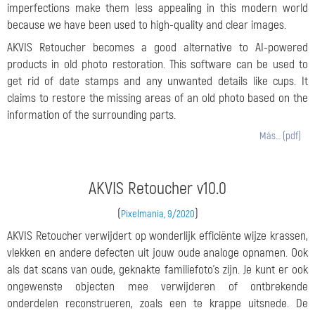
imperfections make them less appealing in this modern world
because we have been used to high-quality and clear images.
AKVIS Retoucher becomes a good alternative to AI-powered
products in old photo restoration. This software can be used to
get rid of date stamps and any unwanted details like cups. It
claims to restore the missing areas of an old photo based on the
information of the surrounding parts.
Más… (pdf)
AKVIS Retoucher v10.0
(
)
Pixelmania, 9/2020
AKVIS Retoucher verwijdert op wonderlijk efficiënte wijze krassen,
vlekken en andere defecten uit jouw oude analoge opnamen. Ook
als dat scans van oude, geknakte familiefoto’s zijn. Je kunt er ook
ongewenste objecten mee verwijderen of ontbrekende
onderdelen reconstrueren, zoals een te krappe uitsnede. De