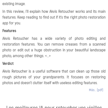
existing image.
In this review, I’ll explain how Akvis Retoucher works and its main
features. Keep reading to find out if it’s the right photo restoration
app for you.
Features
Akvis Retoucher has a wide variety of photo editing and
restoration features. You can remove creases from a scanned
photo or edit out a huge obstruction in your beautiful landscape
photo, among other things. <...>
Verdict
Akvis Retoucher is a useful software that can clean up those old
rough pictures of your grandparents. It focuses on restoring
photos and doesn’t clutter itself with useless editing features.
Más… (pdf)