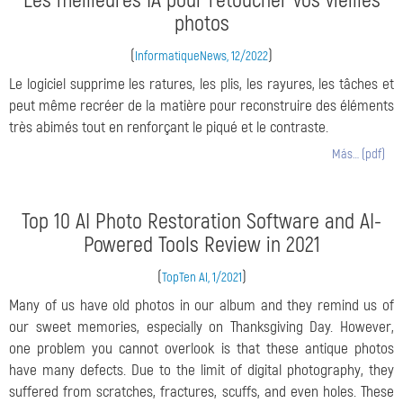
Les meilleures IA pour retoucher vos vieilles
photos
(
)
InformatiqueNews, 12/2022
Le logiciel supprime les ratures, les plis, les rayures, les tâches et
peut même recréer de la matière pour reconstruire des éléments
très abimés tout en renforçant le piqué et le contraste.
Más… (pdf)
Top 10 AI Photo Restoration Software and AI-
Powered Tools Review in 2021
(
)
TopTen AI, 1/2021
Many of us have old photos in our album and they remind us of
our sweet memories, especially on Thanksgiving Day. However,
one problem you cannot overlook is that these antique photos
have many defects. Due to the limit of digital photography, they
suffered from scratches, fractures, scuffs, and even holes. These