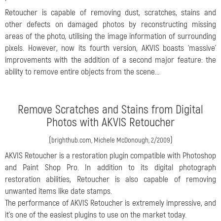
Retoucher is capable of removing dust, scratches, stains and
other defects on damaged photos by reconstructing missing
areas of the photo, utilising the image information of surrounding
pixels. However, now its fourth version, AKVIS boasts ‘massive’
improvements with the addition of a second major feature: the
ability to remove entire objects from the scene...
Remove Scratches and Stains from Digital
Photos with AKVIS Retoucher
(
)
brighthub.com, Michele McDonough, 2/2009
AKVIS Retoucher is a restoration plugin compatible with Photoshop
and Paint Shop Pro. In addition to its digital photograph
restoration abilities, Retoucher is also capable of removing
unwanted items like date stamps.
The performance of AKVIS Retoucher is extremely impressive, and
it’s one of the easiest plugins to use on the market today.