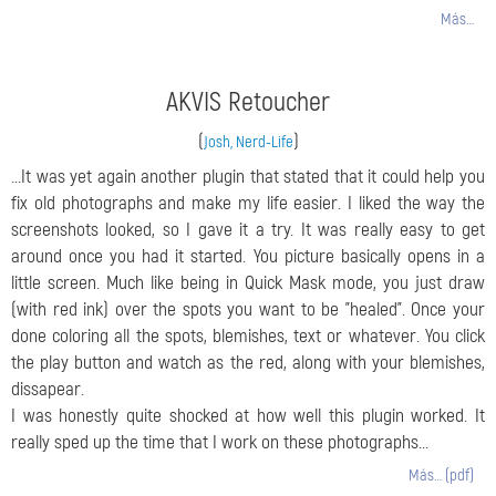
Más…
AKVIS Retoucher
(
)
Josh, Nerd-Life
...It was yet again another plugin that stated that it could help you
fix old photographs and make my life easier. I liked the way the
screenshots looked, so I gave it a try. It was really easy to get
around once you had it started. You picture basically opens in a
little screen. Much like being in Quick Mask mode, you just draw
(with red ink) over the spots you want to be "healed". Once your
done coloring all the spots, blemishes, text or whatever. You click
the play button and watch as the red, along with your blemishes,
dissapear.
I was honestly quite shocked at how well this plugin worked. It
really sped up the time that I work on these photographs...
Más… (pdf)