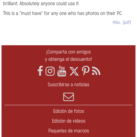
brilliant. Absolutely anyone could use it.
This is a "must have" for any one who has photos on their PC.
Más… (pdf)
¡Comparta con amigos
y obtenga el descuento!
Suscribirse a noticias
Edición de fotos
Edición de vídeos
Paquetes de marcos