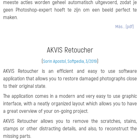
meeste acties worden geheel automatisch uitgevoerd, zodat je
geen Photoshop-expert hoeft te zijn om een beeld perfect te
maken.
Más… (pdf)
AKVIS Retoucher
(
)
Sorin Apostol, Softpedia, 3/2019
AKVIS Retoucher is an efficient and easy to use software
application that allows you to restore damaged photographs close
to their original state.
The application comes in a modern and very easy to use graphic
interface, with a neatly organized layout which allows you to have
a great overview of your on-going project.
AKVIS Retoucher allows you to remove the scratches, stains,
stamps or other distracting details, and also, to reconstruct the
missing parts.