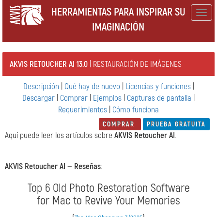
HERRAMIENTAS PARA INSPIRAR SU
Togg
IMAGINACIÓN
navig
AKVIS RETOUCHER AI 13.0
| RESTAURACIÓN DE IMÁGENES
Descripción
|
Qué hay de nuevo
|
Licencias y funciones
|
Descargar
|
Comprar
|
Ejemplos
|
Capturas de pantalla
|
Requerimientos
|
Cómo funciona
COMPRAR
PRUEBA GRATUITA
Aquí puede leer los artículos sobre
AKVIS Retoucher AI
.
AKVIS Retoucher AI —
Reseñas
:
Top 6 Old Photo Restoration Software
for Mac to Revive Your Memories