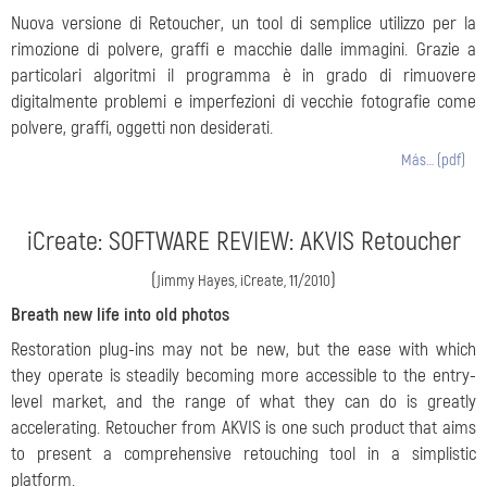
Nuova versione di Retoucher, un tool di semplice utilizzo per la
rimozione di polvere, graffi e macchie dalle immagini. Grazie a
particolari algoritmi il programma è in grado di rimuovere
digitalmente problemi e imperfezioni di vecchie fotografie come
polvere, graffi, oggetti non desiderati.
Más… (pdf)
iCreate: SOFTWARE REVIEW: AKVIS Retoucher
(
)
Jimmy Hayes, iCreate, 11/2010
Breath new life into old photos
Restoration plug-ins may not be new, but the ease with which
they operate is steadily becoming more accessible to the entry-
level market, and the range of what they can do is greatly
accelerating. Retoucher from AKVIS is one such product that aims
to present a comprehensive retouching tool in a simplistic
platform.