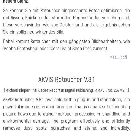
neuem Glanz.
So können Sie mit Retoucher eingescannte Fotos optimieren, die
mit Rissen, Knicken oder störenden Gegenständen versehen sind.
Diese verschwinden wie von Geisterhand und als Ergebnis sehen
Sie ein völlig neu wirkendes Bild.
Dabei kommt Retoucher mit den gängigsten Bildbearbeitern, wie
"Adobe Photoshop" oder "Corel Paint Shop Pro", zurecht.
Más… (pdf)
AKVIS Retoucher V.8.1
(
)
Michael Kleper, The Kleper Report in Digital Publishing, MMXVII, No. 262 v.21.1
AKVIS Retoucher V.8.1, available both a plug-in and standalone, is a
powerful image restoration program that is capable of eliminating
picture flaws due to aging, improper processing, mishandling, and
environmental damage. The program effectively and efficiently
removes dust, spots, scratches, and stains; and incredibly,