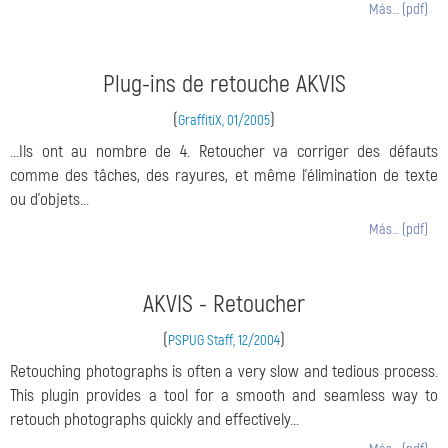
Más… (pdf)
Plug-ins de retouche AKVIS
(
)
GraffitiX, 01/2005
...Ils ont au nombre de 4. Retoucher va corriger des défauts
comme des tâches, des rayures, et même l'élimination de texte
ou d'objets...
Más… (pdf)
AKVIS - Retoucher
(
)
PSPUG Staff, 12/2004
Retouching photographs is often a very slow and tedious process.
This plugin provides a tool for a smooth and seamless way to
retouch photographs quickly and effectively...