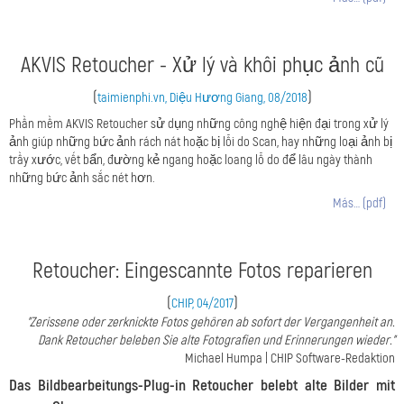
AKVIS Retoucher - Xử lý và khôi phục ảnh cũ
(
)
taimienphi.vn, Diệu Hương Giang, 08/2018
Phần mềm AKVIS Retoucher sử dụng những công nghệ hiện đại trong xử lý
ảnh giúp những bức ảnh rách nát hoặc bị lỗi do Scan, hay những loại ảnh bị
trầy xước, vết bẩn, đường kẻ ngang hoặc loang lỗ do để lâu ngày thành
những bức ảnh sắc nét hơn.
Más… (pdf)
Retoucher: Eingescannte Fotos reparieren
(
)
CHIP, 04/2017
"Zerissene oder zerknickte Fotos gehören ab sofort der Vergangenheit an.
Dank Retoucher beleben Sie alte Fotografien und Erinnerungen wieder."
Michael Humpa | CHIP Software-Redaktion
Das Bildbearbeitungs-Plug-in Retoucher belebt alte Bilder mit