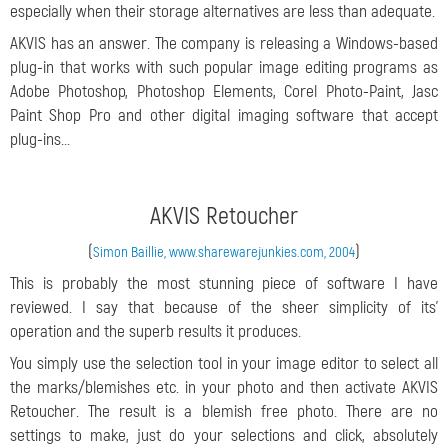
especially when their storage alternatives are less than adequate.
AKVIS has an answer. The company is releasing a Windows-based
plug-in that works with such popular image editing programs as
Adobe Photoshop, Photoshop Elements, Corel Photo-Paint, Jasc
Paint Shop Pro and other digital imaging software that accept
plug-ins...
AKVIS Retoucher
(
)
Simon Baillie, www.sharewarejunkies.com, 2004
This is probably the most stunning piece of software I have
reviewed. I say that because of the sheer simplicity of its'
operation and the superb results it produces.
You simply use the selection tool in your image editor to select all
the marks/blemishes etc. in your photo and then activate AKVIS
Retoucher. The result is a blemish free photo. There are no
settings to make, just do your selections and click, absolutely