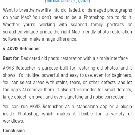
(
)
The Mac Observer, 7/2025
Want to breathe new life into old, faded, or damaged photographs
on your Mac? You don’t need to be a Photoshop pro to do it.
Whether you’re working with scanned family portraits or
scratched vintage prints, the right Mac-friendly photo restoration
software can make a huge difference.
4. AKVIS Retoucher
Best for
: Dedicated old photo restoration with a simple interface.
AKVIS Retoucher is purpose-built for restoring old photos, and it
shows. It’s intuitive, powerful, and easy to use, even for beginners.
You can select areas with stains, tears, or other defects, and let
the app’s AI remove them. It also offers modes for small defects,
large object removal, and even vignetting and noise correction.
You can run AKVIS Retoucher as a standalone app or a plugin
inside Photoshop, which makes it flexible for a variety of
workflows.
Conclusion