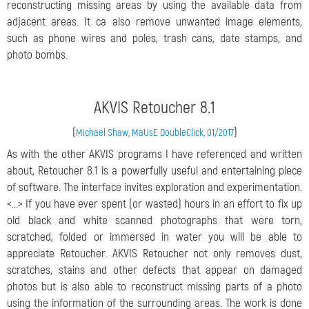
reconstructing missing areas by using the available data from
adjacent areas. It ca also remove unwanted image elements,
such as phone wires and poles, trash cans, date stamps, and
photo bombs.
AKVIS Retoucher 8.1
(
)
Michael Shaw, MaUsE DoubleClick, 01/2017
As with the other AKVIS programs I have referenced and written
about, Retoucher 8.1 is a powerfully useful and entertaining piece
of software. The interface invites exploration and experimentation.
<...> If you have ever spent (or wasted) hours in an effort to fix up
old black and white scanned photographs that were torn,
scratched, folded or immersed in water you will be able to
appreciate Retoucher. AKVIS Retoucher not only removes dust,
scratches, stains and other defects that appear on damaged
photos but is also able to reconstruct missing parts of a photo
using the information of the surrounding areas. The work is done