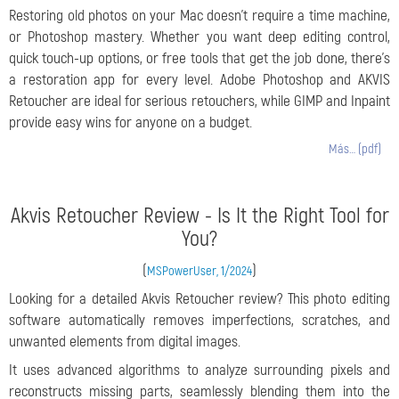
Restoring old photos on your Mac doesn’t require a time machine,
or Photoshop mastery. Whether you want deep editing control,
quick touch-up options, or free tools that get the job done, there’s
a restoration app for every level. Adobe Photoshop and AKVIS
Retoucher are ideal for serious retouchers, while GIMP and Inpaint
provide easy wins for anyone on a budget.
Más… (pdf)
Akvis Retoucher Review - Is It the Right Tool for
You?
(
)
MSPowerUser, 1/2024
Looking for a detailed Akvis Retoucher review? This photo editing
software automatically removes imperfections, scratches, and
unwanted elements from digital images.
It uses advanced algorithms to analyze surrounding pixels and
reconstructs missing parts, seamlessly blending them into the