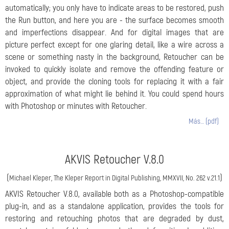
automatically; you only have to indicate areas to be restored, push
the Run button, and here you are - the surface becomes smooth
and imperfections disappear. And for digital images that are
picture perfect except for one glaring detail, like a wire across a
scene or something nasty in the background, Retoucher can be
invoked to quickly isolate and remove the offending feature or
object, and provide the cloning tools for replacing it with a fair
approximation of what might lie behind it. You could spend hours
with Photoshop or minutes with Retoucher.
Más… (pdf)
AKVIS Retoucher V.8.0
(
)
Michael Kleper, The Kleper Report in Digital Publishing, MMXVII, No. 262 v.21.1
AKVIS Retoucher V.8.0, available both as a Photoshop-compatible
plug-in, and as a standalone application, provides the tools for
restoring and retouching photos that are degraded by dust,