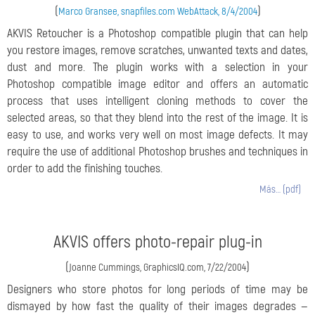
(
)
Marco Gransee, snapfiles.com WebAttack, 8/4/2004
AKVIS Retoucher is a Photoshop compatible plugin that can help
you restore images, remove scratches, unwanted texts and dates,
dust and more. The plugin works with a selection in your
Photoshop compatible image editor and offers an automatic
process that uses intelligent cloning methods to cover the
selected areas, so that they blend into the rest of the image. It is
easy to use, and works very well on most image defects. It may
require the use of additional Photoshop brushes and techniques in
order to add the finishing touches.
Más… (pdf)
AKVIS offers photo-repair plug-in
(
)
Joanne Cummings, GraphicsIQ.com, 7/22/2004
Designers who store photos for long periods of time may be
dismayed by how fast the quality of their images degrades —