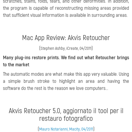
scratches, stains, folds, tears, and other deformities. In addition,
the program is capable of reconstructing missing areas provided
that sufficient visual information is available in surrounding areas.
Mac App Review: Akvis Retoucher
(
)
Stephen Ashby, iCreate, 04/2011
Many plug-ins restore prints. We find out what Retoucher brings
to the market
The automatic modes are what make this app very valuable. Using
a simple brush stroke to highlight an area and having the
software do the rest is the reason we love computers...
Akvis Retoucher 5.0, aggiornato il tool per il
restauro fotografico
(
)
Mauro Notarianni, Macity, 04/2011