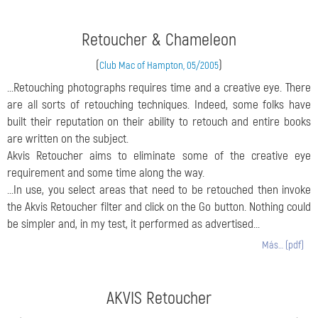
Retoucher & Chameleon
(
)
Club Mac of Hampton, 05/2005
...Retouching photographs requires time and a creative eye. There
are all sorts of retouching techniques. Indeed, some folks have
built their reputation on their ability to retouch and entire books
are written on the subject.
Akvis Retoucher aims to eliminate some of the creative eye
requirement and some time along the way.
...In use, you select areas that need to be retouched then invoke
the Akvis Retoucher filter and click on the Go button. Nothing could
be simpler and, in my test, it performed as advertised...
Más… (pdf)
AKVIS Retoucher