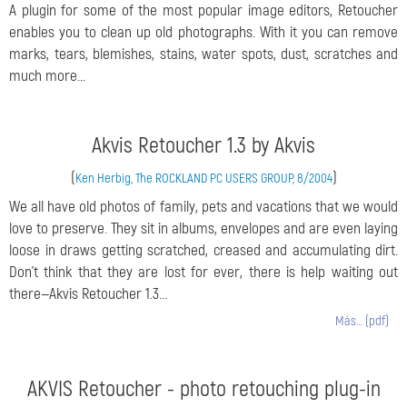
A plugin for some of the most popular image editors, Retoucher
enables you to clean up old photographs. With it you can remove
marks, tears, blemishes, stains, water spots, dust, scratches and
much more...
Akvis Retoucher 1.3 by Akvis
(
)
Ken Herbig, The ROCKLAND PC USERS GROUP, 8/2004
We all have old photos of family, pets and vacations that we would
love to preserve. They sit in albums, envelopes and are even laying
loose in draws getting scratched, creased and accumulating dirt.
Don’t think that they are lost for ever, there is help waiting out
there—Akvis Retoucher 1.3...
Más… (pdf)
AKVIS Retoucher - photo retouching plug-in