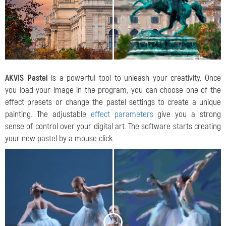
AKVIS Pastel
is a powerful tool to unleash your creativity. Once
you load your image in the program, you can choose one of the
effect presets or change the pastel settings to create a unique
painting. The adjustable
effect parameters
give you a strong
sense of control over your digital art. The software starts creating
your new pastel by a mouse click.
<
>