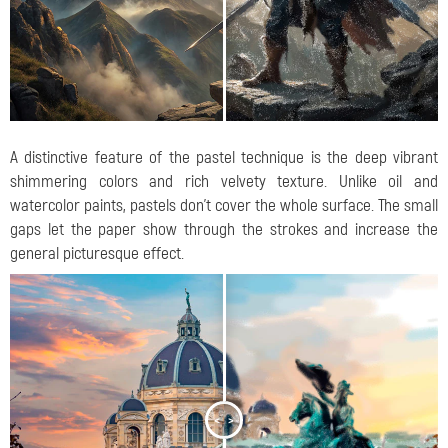
A distinctive feature of the pastel technique is the deep vibrant
shimmering colors and rich velvety texture. Unlike oil and
watercolor paints, pastels don't cover the whole surface. The small
gaps let the paper show through the strokes and increase the
general picturesque effect.
<
>