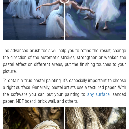
The advanced brush tools will help you to refine the result, change
the direction of the automatic strokes, strengthen or weaken the
pastel effect on different areas, put the finishing touches to your
picture.
To obtain a true pastel painting, it's especially important to choose
a right surface. Generally, pastel artists use a textured paper. With
the software you can put your painting to
any surface
: sanded
paper, MDF board, brick wall, and others.