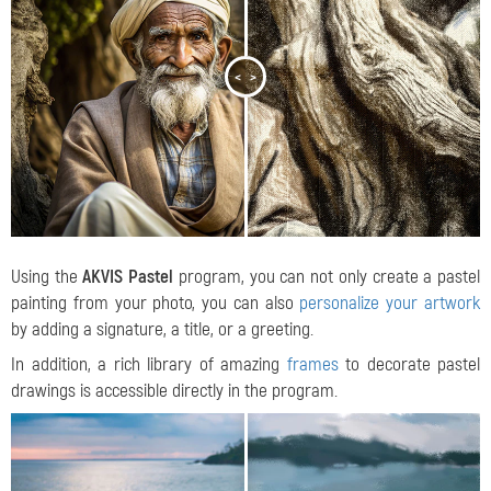
<
>
Using the
AKVIS Pastel
program, you can not only create a pastel
painting from your photo, you can also
personalize your artwork
by adding a signature, a title, or a greeting.
In addition, a rich library of amazing
frames
to decorate pastel
drawings is accessible directly in the program.