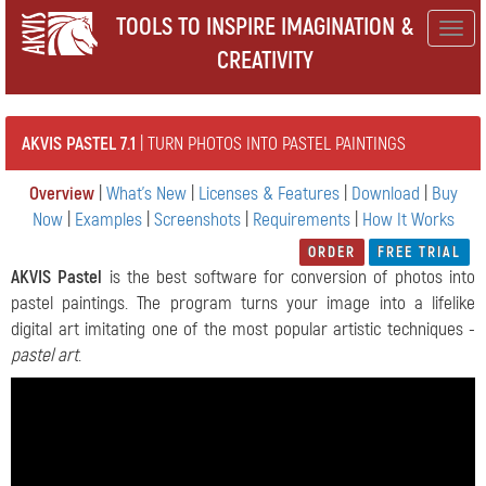
TOOLS TO INSPIRE IMAGINATION &
Togg
CREATIVITY
navig
AKVIS PASTEL 7.1
| TURN PHOTOS INTO PASTEL PAINTINGS
Overview
|
What's New
|
Licenses & Features
|
Download
|
Buy
Now
|
Examples
|
Screenshots
|
Requirements
|
How It Works
ORDER
FREE TRIAL
AKVIS Pastel
is the best software for conversion of photos into
pastel paintings. The program turns your image into a lifelike
digital art imitating one of the most popular artistic techniques -
pastel art
.