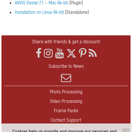
AKVIS Pastel 7.1 — Mac 64-bit
(Plugin)
Installation on Linux 64-bit
(Standalone)
Share with friends & get a discount!
Subscribe to News
Photo Processing
Video Processing
Frame Packs
Contact Support
Upgrade
Cookies help us provide and improve our services and