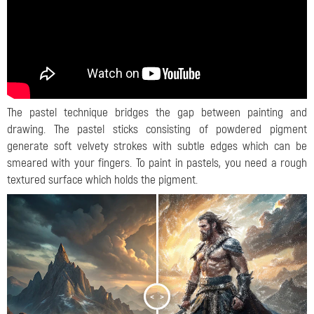
The pastel technique bridges the gap between painting and
drawing. The pastel sticks consisting of powdered pigment
generate soft velvety strokes with subtle edges which can be
smeared with your fingers. To paint in pastels, you need a rough
textured surface which holds the pigment.
<
>