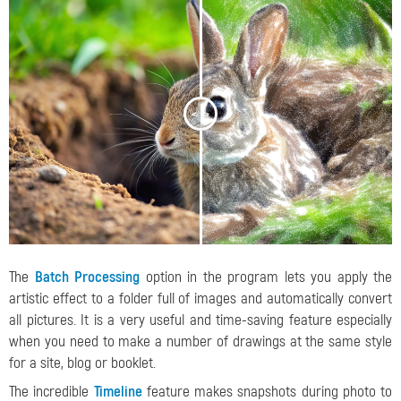
<
>
The
Batch Processing
option in the program lets you apply the
artistic effect to a folder full of images and automatically convert
all pictures. It is a very useful and time-saving feature especially
when you need to make a number of drawings at the same style
for a site, blog or booklet.
The incredible
Timeline
feature makes snapshots during photo to