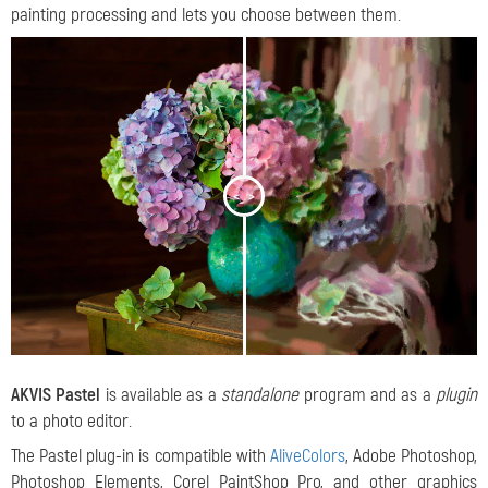
painting processing and lets you choose between them.
<
>
AKVIS Pastel
is available as a
standalone
program and as a
plugin
to a photo editor.
The Pastel plug-in is compatible with
AliveColors
, Adobe Photoshop,
Photoshop Elements, Corel PaintShop Pro, and other graphics