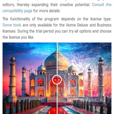
editors, thereby expanding their creative potential.
Consult the
compatibility page
for more details.
The functionality of the program depends on the license type.
Some tools
are only available for the Home Deluxe and Business
licenses. During the trial period you can try all options and choose
the license you like.
<
>