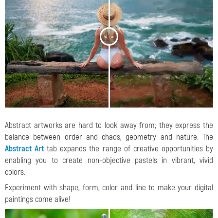
<
>
Abstract artworks are hard to look away from; they express the
balance between order and chaos, geometry and nature. The
Abstract Art
tab expands the range of creative opportunities by
enabling you to create non-objective pastels in vibrant, vivid
colors.
Experiment with shape, form, color and line to make your digital
paintings come alive!