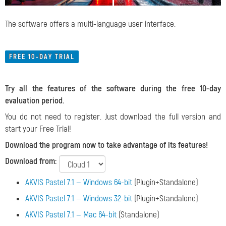
The software offers a multi-language user interface.
FREE 10-DAY TRIAL
Try all the features of the software during the free 10-day
evaluation period.
You do not need to register. Just download the full version and
start your Free Trial!
Download the program now to take advantage of its features!
Download from:
AKVIS Pastel 7.1 — Windows 64-bit
(Plugin+Standalone)
AKVIS Pastel 7.1 — Windows 32-bit
(Plugin+Standalone)
AKVIS Pastel 7.1 — Mac 64-bit
(Standalone)