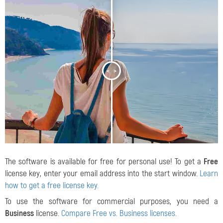
<
>
The software is available for free for personal use! To get a
Free
license key, enter your email address into the start window.
Learn
how to get a free license key.
To use the software for commercial purposes, you need a
Business
license.
Compare Free vs. Business licenses.