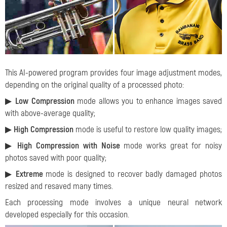
This AI-powered program provides four image adjustment modes,
depending on the original quality of a processed photo:
▶
Low Compression
mode allows you to enhance images saved
with above-average quality;
▶
High Compression
mode is useful to restore low quality images;
▶
High Compression with Noise
mode works great for noisy
photos saved with poor quality;
▶
Extreme
mode is designed to recover badly damaged photos
resized and resaved many times.
Each processing mode involves a unique neural network
developed especially for this occasion.