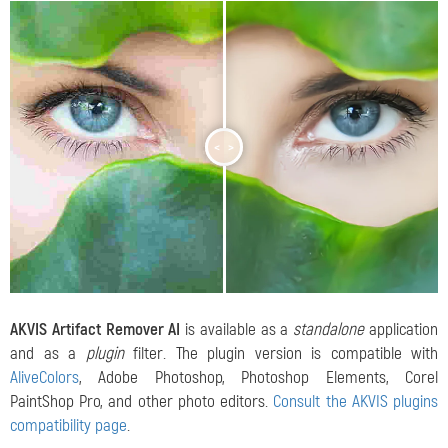
<
>
AKVIS Artifact Remover AI
is available as a
standalone
application
and as a
plugin
filter. The plugin version is compatible with
AliveColors
, Adobe Photoshop, Photoshop Elements, Corel
PaintShop Pro, and other photo editors.
Consult the AKVIS plugins
compatibility page
.