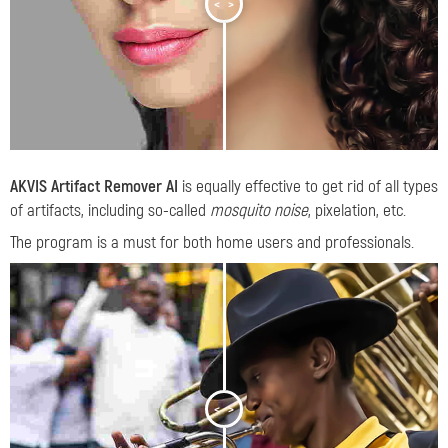
<
>
AKVIS Artifact Remover AI
is equally effective to get rid of all types
of artifacts, including so-called
mosquito noise
, pixelation, etc.
The program is a must for both home users and professionals.
<
>