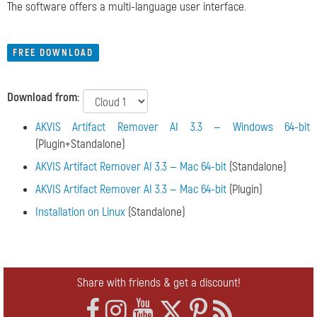
The software offers a multi-language user interface.
FREE DOWNLOAD
Download from:
AKVIS Artifact Remover AI 3.3 — Windows 64-bit
(Plugin+Standalone)
AKVIS Artifact Remover AI 3.3 — Mac 64-bit
(Standalone)
AKVIS Artifact Remover AI 3.3 — Mac 64-bit
(Plugin)
Installation on Linux
(Standalone)
Share with friends & get a discount!