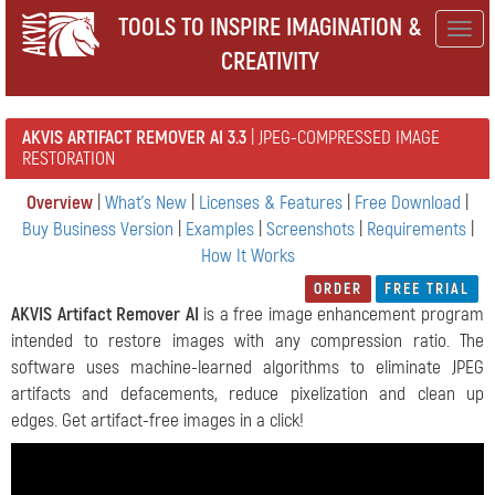
TOOLS TO INSPIRE IMAGINATION &
Togg
CREATIVITY
navig
AKVIS ARTIFACT REMOVER AI 3.3
| JPEG-COMPRESSED IMAGE
RESTORATION
Overview
|
What's New
|
Licenses & Features
|
Free Download
|
Buy Business Version
|
Examples
|
Screenshots
|
Requirements
|
How It Works
ORDER
FREE TRIAL
AKVIS Artifact Remover AI
is a free image enhancement program
intended to restore images with any compression ratio. The
software uses machine-learned algorithms to eliminate JPEG
artifacts and defacements, reduce pixelization and clean up
edges. Get artifact-free images in a click!