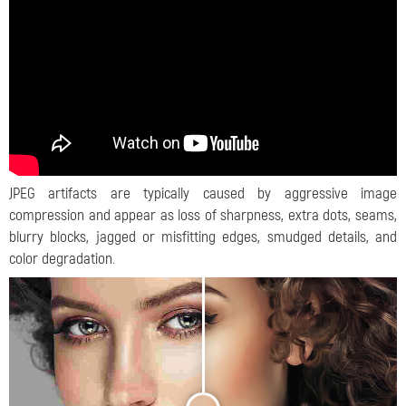
JPEG artifacts are typically caused by aggressive image
compression and appear as loss of sharpness, extra dots, seams,
blurry blocks, jagged or misfitting edges, smudged details, and
color degradation.